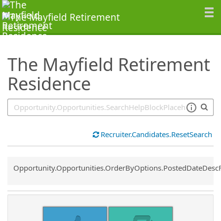
SearchTips.TipsTricks
The Mayfield Retirement
Residence
Recruiter.Candidates.ResetSearch
Common.Sort.Sort
Opportunity.Opportunities.OrderByOptions.PostedDateDesc