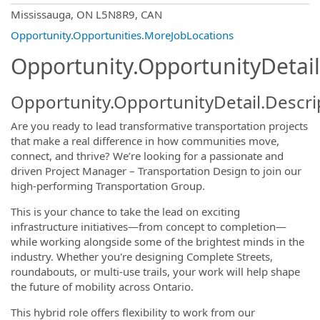
OpportunityDetail.CompanyInformatio
Mississauga, ON L5N8R9, CAN
Opportunity.Opportunities.MoreJobLocations
Opportunity.OpportunityDetail
Opportunity.OpportunityDetail.Descri
Are you ready to lead transformative transportation projects
that make a real difference in how communities move,
connect, and thrive? We’re looking for a passionate and
driven Project Manager – Transportation Design to join our
high-performing Transportation Group.
This is your chance to take the lead on exciting
infrastructure initiatives—from concept to completion—
while working alongside some of the brightest minds in the
industry. Whether you're designing Complete Streets,
roundabouts, or multi-use trails, your work will help shape
the future of mobility across Ontario.
This hybrid role offers flexibility to work from our