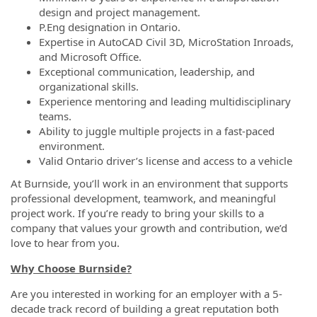
design and project management.
P.Eng designation in Ontario.
Expertise in AutoCAD Civil 3D, MicroStation Inroads,
and Microsoft Office.
Exceptional communication, leadership, and
organizational skills.
Experience mentoring and leading multidisciplinary
teams.
Ability to juggle multiple projects in a fast-paced
environment.
Valid Ontario driver’s license and access to a vehicle
At Burnside, you’ll work in an environment that supports
professional development, teamwork, and meaningful
project work. If you’re ready to bring your skills to a
company that values your growth and contribution, we’d
love to hear from you.
Why Choose Burnside?
Are you interested in working for an employer with a 5-
decade track record of building a great reputation both