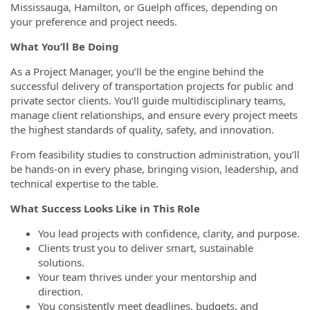
Mississauga, Hamilton, or Guelph offices, depending on
your preference and project needs.
What You’ll Be Doing
As a Project Manager, you’ll be the engine behind the
successful delivery of transportation projects for public and
private sector clients. You’ll guide multidisciplinary teams,
manage client relationships, and ensure every project meets
the highest standards of quality, safety, and innovation.
From feasibility studies to construction administration, you’ll
be hands-on in every phase, bringing vision, leadership, and
technical expertise to the table.
What Success Looks Like in This Role
You lead projects with confidence, clarity, and purpose.
Clients trust you to deliver smart, sustainable
solutions.
Your team thrives under your mentorship and
direction.
You consistently meet deadlines, budgets, and