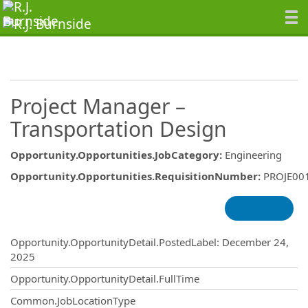
Project Manager –
Transportation Design
Opportunity.Opportunities.JobCategory
:
Engineering
Opportunity.Opportunities.RequisitionNumber
:
PROJE00
Opportunity.Create.Publishing
Opportunity.OpportunityDetail.PostedLabel
:
December 24,
2025
Opportunity.OpportunityDetail.FullTime
Common.JobLocationType