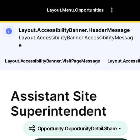
Layout.Menu.Opportunities
Layout.AccessibilityBanner.HeaderMessage
Layout.AccessibilityBanner.AccessibilityMessag
e
Layout.AccessibilityBanner.VisitPageMessage
Layout.Accessi
Assistant Site
Superintendent
Opportunity.OpportunityDetail.Share