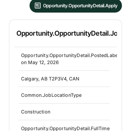
Opportunity.OpportunityDetail.Apply
Opportunity.OpportunityDetail.JobDet
Opportunity.Create.Publis
Opportunity.OpportunityDetail.PostedLabel
on
May 12, 2026
OpportunityDetail.CompanyInfor
Calgary, AB T2P3V4, CAN
Common.JobLocationType
Construction
Opportunity.OpportunityDetail.FullTime