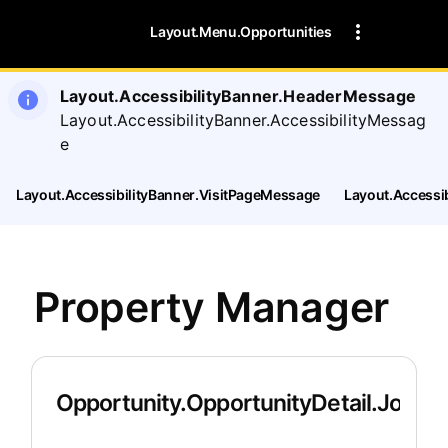
Layout.Menu.Opportunities
Layout.AccessibilityBanner.HeaderMessage
Layout.AccessibilityBanner.AccessibilityMessag
e
Layout.AccessibilityBanner.VisitPageMessage
Layout.Accessi
Property Manager
Opportunity.OpportunityDetail.JobDet