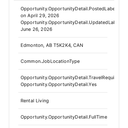
Opportunity.Create.Publis
Opportunity.OpportunityDetail.PostedLabel
on
April 29, 2026
Opportunity.OpportunityDetail.UpdatedLabel
:
June 26, 2026
OpportunityDetail.CompanyInfor
Edmonton, AB T5K2K4, CAN
Common.JobLocationType
Opportunity.OpportunityDetail.TravelRequired
:
Opportunity.OpportunityDetail.Yes
Rental Living
Opportunity.OpportunityDetail.FullTime