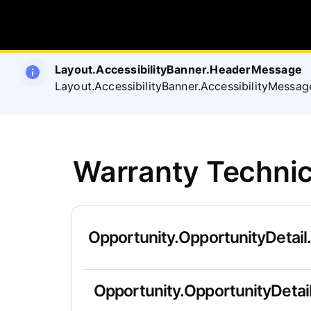
Layout.AccessibilityBanner.HeaderMessage
Layout.AccessibilityBanner.AccessibilityMessag
Warranty Technic
Opportunity.OpportunityDetail
Opportunity.OpportunityDetail