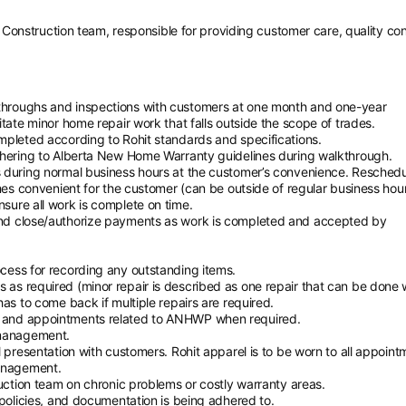
Construction team, responsible for providing customer care, quality con
throughs and inspections with customers at one month and one-year
tate minor home repair work that falls outside the scope of trades.
mpleted according to Rohit standards and specifications.
dhering to Alberta New Home Warranty guidelines during walkthrough.
 during normal business hours at the customer’s convenience. Resched
mes convenient for the customer (can be outside of regular business hour
sure all work is complete on time.
and close/authorize payments as work is completed and accepted by
cess for recording any outstanding items.
as required (minor repair is described as one repair that can be done w
as to come back if multiple repairs are required.
 and appointments related to ANHWP when required.
 management.
 presentation with customers. Rohit apparel is to be worn to all appoint
management.
ruction team on chronic problems or costly warranty areas.
 policies, and documentation is being adhered to.