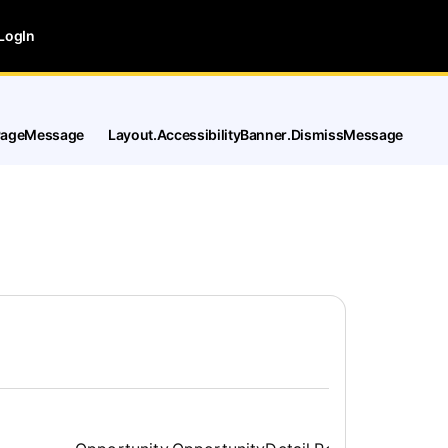
LogIn
tPageMessage
Layout.AccessibilityBanner.DismissMessage