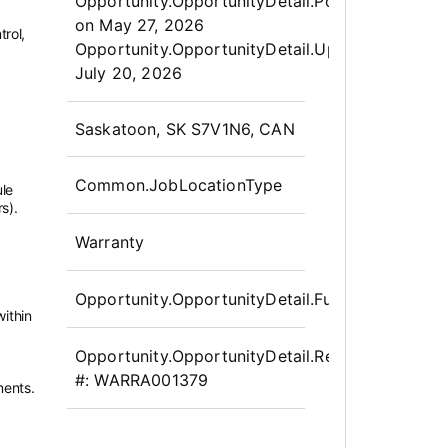
Opportunity.Create.Publis
Opportunity.OpportunityDetail.PostedLabel
on
May 27, 2026
trol,
Opportunity.OpportunityDetail.UpdatedLabel
:
July 20, 2026
OpportunityDetail.CompanyInfor
Saskatoon, SK S7V1N6, CAN
Common.JobLocationType
ule
s).
Warranty
Opportunity.OpportunityDetail.FullTime
ithin
Opportunity.OpportunityDetail.Requisition
#:
WARRA001379
ments.