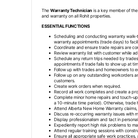
The
Warranty Technician
is a key member of the 
and warranty on all Rohit properties.
ESSENTIAL FUNCTIONS
Scheduling and conducting warranty walk-
warranty appointments (trade days) to facili
Coordinate and ensure trade repairs are co
Review warranty list with customer while a
Schedule any return trips needed by trades
appointments if trade fails to show up at ti
Follow up with trades and homeowners to en
Follow up on any outstanding workorders 
customers.
Create work orders when required.
Record all work completes and create a pro
Complete minor home repairs and touch-ups 
a 10-minute time period). Otherwise, trade h
Attend Alberta New Home Warranty claims,
Discuss re-occurring warranty issues with
Display professionalism and tact in personal
Expediently report high risk problems to 
Attend regular training sessions with const
Ensure all appropriate safe work practices,