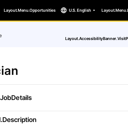
Layout.Menu.Opportunities
U.S. English
Layout.Menu.
e
Layout.AccessibilityBanner.Visi
ian
.JobDetails
.Description