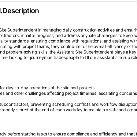
.Description
ite Superintendent in managing daily construction activities and ensuri
ontractors, monitor progress, and address any site challenges to keep 
uality standards, ensuring compliance with regulations, and assisting wit
ing with project teams, they contribute to the overall efficiency of th
nd problem-solving skills, the Assistant Site Superintendent plays a key 
are looking for journeyman tradespeople to fill our assistant site sup rol
for day-to-day operations of the site and projects.
es and other challenges affecting project timelines, escalating concerns
subcontractors, preventing scheduling conflicts and workflow disruption
e properly stored at the end of each workday to maintain a safe and orga
ready before starting tasks to ensure compliance and efficiency and that