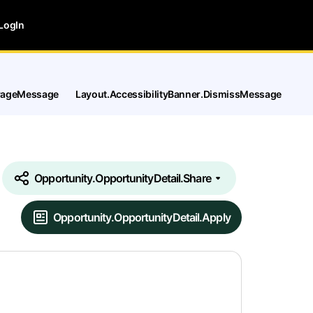
LogIn
tPageMessage
Layout.AccessibilityBanner.DismissMessage
Opportunity.OpportunityDetail.Share
Opportunity.OpportunityDetail.Apply