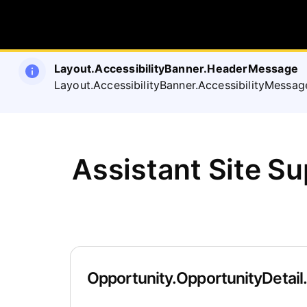
Layout.AccessibilityBanner.HeaderMessage
Layout.AccessibilityBanner.AccessibilityMessag
Assistant Site S
Opportunity.OpportunityDetail