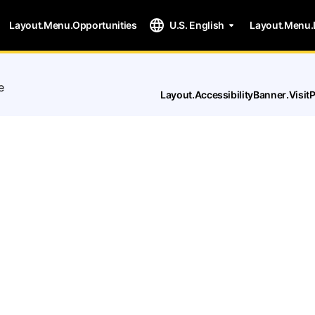
Layout.Menu.Opportunities
U.S. English
Layout.Menu.
e
Layout.AccessibilityBanner.Visi