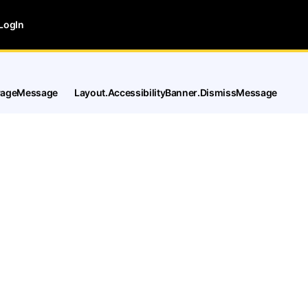
LogIn
tPageMessage
Layout.AccessibilityBanner.DismissMessage