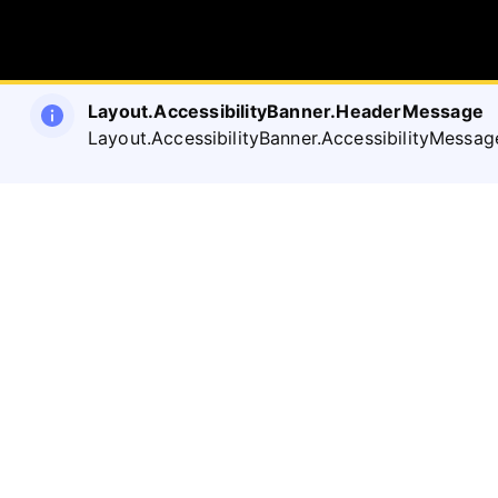
Layout.AccessibilityBanner.HeaderMessage
Layout.AccessibilityBanner.AccessibilityMessag