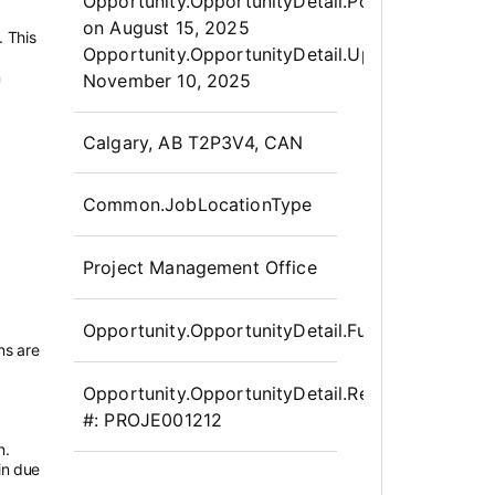
Opportunity.Create.Publis
Opportunity.OpportunityDetail.PostedLabel
on
August 15, 2025
. This
Opportunity.OpportunityDetail.UpdatedLabel
:
n
November 10, 2025
OpportunityDetail.CompanyInfor
Calgary, AB T2P3V4, CAN
Common.JobLocationType
Project Management Office
Opportunity.OpportunityDetail.FullTime
ns are
Opportunity.OpportunityDetail.Requisition
#:
PROJE001212
n.
in due