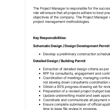
The Project Manager is responsible for the success
role will ensure that all projects adhere to best pr
objectives of the company. The Project Manager w
project management methodologies.
Key Responsibilities:
Schematic Design / Design Development Permit /
Develop a preliminary construction schedule 
Detailed Design / Building Permit
Extraction of detailed design criteria as pe
RFP for consultants, engagement and contrac
Coordination of meetings, managing contrac
not slowing down consultants coordination 
Obtain a 90% progress drawing set for revi
Preparation of a revised project budget b
Update underwriting model and seek approva
Coordinate and communicate all payment requ
Ensure complete submission of official appl
time to keep file review in progress.