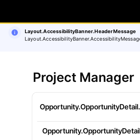
Layout.AccessibilityBanner.HeaderMessage
Layout.AccessibilityBanner.AccessibilityMessag
Project Manager
Opportunity.OpportunityDetail
Opportunity.OpportunityDetail