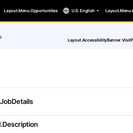
Layout.Menu.Opportunities
U.S. English
Layout.Menu.
e
Layout.AccessibilityBanner.Visi
.JobDetails
.Description