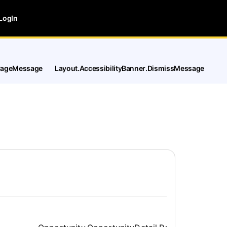
LogIn
tPageMessage
Layout.AccessibilityBanner.DismissMessage