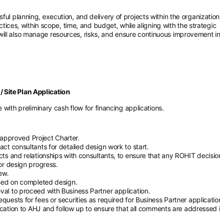
ful planning, execution, and delivery of projects within the organization
actices, within scope, time, and budget, while aligning with the strategic
ill also manage resources, risks, and ensure continuous improvement i
 Site Plan Application
with preliminary cash flow for financing applications.
r approved Project Charter.
t consultants for detailed design work to start.
ts and relationships with consultants, to ensure that any ROHIT decisio
or design progress.
ew.
ased on completed design.
l to proceed with Business Partner application.
ests for fees or securities as required for Business Partner applicatio
ication to AHJ and follow up to ensure that all comments are addressed 