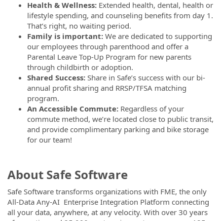
Health & Wellness:
Extended health, dental, health or
lifestyle spending, and counseling benefits from day 1.
That’s right, no waiting period.
Family is important:
We are dedicated to supporting
our employees through parenthood and offer a
Parental Leave Top-Up Program for new parents
through childbirth or adoption.
Shared Success:
Share in Safe’s success with our bi-
annual profit sharing and RRSP/TFSA matching
program.
An Accessible Commute:
Regardless of your
commute method, we’re located close to public transit,
and provide complimentary parking and bike storage
for our team!
About Safe Software
Safe Software transforms organizations with FME, the only
All-Data Any-AI Enterprise Integration Platform connecting
all your data, anywhere, at any velocity. With over 30 years