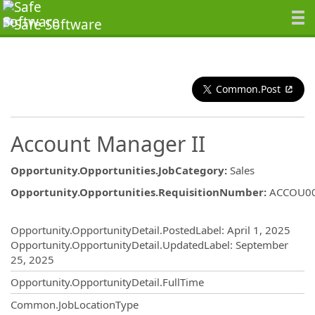
Common.Post
Account Manager II
Opportunity.Opportunities.JobCategory
:
Sales
Opportunity.Opportunities.RequisitionNumber
:
ACCOU0
Opportunity.Create.Publishing
Opportunity.OpportunityDetail.PostedLabel
:
April 1, 2025
Opportunity.OpportunityDetail.UpdatedLabel
:
September
25, 2025
Opportunity.OpportunityDetail.FullTime
Common.JobLocationType