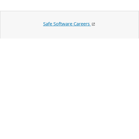
Safe Software Careers