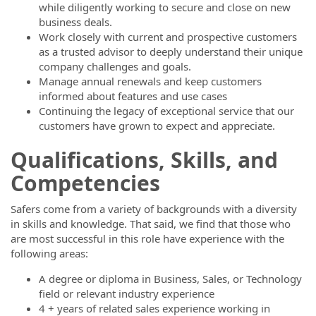
while diligently working to secure and close on new
business deals.
Work closely with current and prospective customers
as a trusted advisor to deeply understand their unique
company challenges and goals.
Manage annual renewals and keep customers
informed about features and use cases
Continuing the legacy of exceptional service that our
customers have grown to expect and appreciate.
Qualifications, Skills, and
Competencies
Safers come from a variety of backgrounds with a diversity
in skills and knowledge. That said, we find that those who
are most successful in this role have experience with the
following areas:
A degree or diploma in Business, Sales, or Technology
field or relevant industry experience
4 + years of related sales experience working in