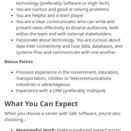
technology (preferably Software or High Tech).
You are curious and good at solving problems
You are helpful and a team player
You are a clear communicator who can write and
present ideas effectively to diverse audiences, both
within the team and with external stakeholders.
Passionate about technology. You are curious about
data inter-connectivity and how data, databases, and
systems flow and communicate with one another.
Bonus Points
Previous experience in the Government, Education,
Transportation, Utilities or Telecommunications
industries is advantageous
Experience with a CRM (preferably HubSpot)
What You Can Expect
When you choose a career with Safe Software, you’re also
choosing…
Meaningful Work:
Make a profound impact across