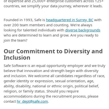
of expertise and 25,000+ enterprise customers across 125+
countries, we simplify your data journey, wherever it leads.
Founded in 1993, Safe is
headquartered in Surrey, BC
with
over 200 team members and counting. We’re always
looking for talented individuals with
diverse backgrounds
who are determined to learn and grow. Are you ready to
join the team?
Our Commitment to Diversity and
Inclusion
Safe Software is an equal opportunity employer and we truly
believe that innovation and strength begin with diversity
and inclusion. We welcome all candidates regardless of race,
gender identity or expression, sexual orientation, age,
ability, disability, national or ethnic origin, political belief,
religion, or family status. Should you require
accommodations during the recruitment process, please
contact
hr_dept@safe.com
.