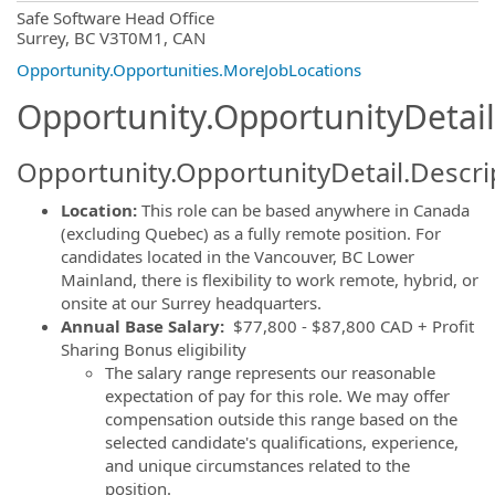
OpportunityDetail.CompanyInformatio
Safe Software Head Office
Surrey, BC V3T0M1, CAN
Opportunity.Opportunities.MoreJobLocations
Opportunity.OpportunityDetail
Opportunity.OpportunityDetail.Descri
Location:
This role can be based anywhere in Canada
(excluding Quebec) as a fully remote position. For
candidates located in the Vancouver, BC Lower
Mainland, there is flexibility to work remote, hybrid, or
onsite at our Surrey headquarters.
Annual Base Salary:
$77,800 - $87,800 CAD + Profit
Sharing Bonus eligibility
The salary range represents our reasonable
expectation of pay for this role. We may offer
compensation outside this range based on the
selected candidate's qualifications, experience,
and unique circumstances related to the
position.