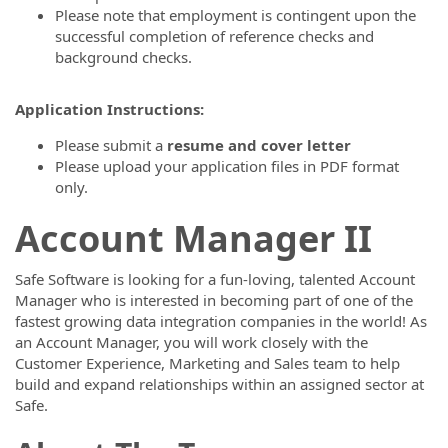
Please note that employment is contingent upon the
successful completion of reference checks and
background checks.
Application Instructions:
Please submit a
resume and cover letter
Please upload your application files in PDF format
only.
Account Manager II
Safe Software is looking for a fun-loving, talented Account
Manager who is interested in becoming part of one of the
fastest growing data integration companies in the world! As
an Account Manager, you will work closely with the
Customer Experience, Marketing and Sales team to help
build and expand relationships within an assigned sector at
Safe.