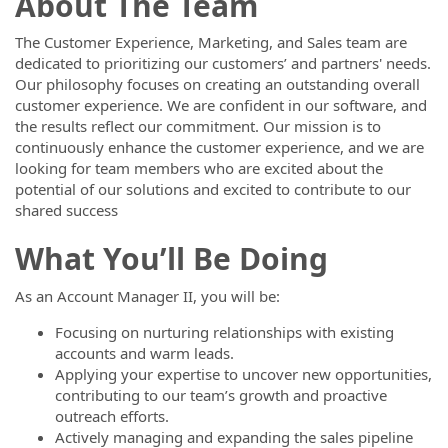
About The Team
The Customer Experience, Marketing, and Sales team are
dedicated to prioritizing our customers’ and partners' needs.
Our philosophy focuses on creating an outstanding overall
customer experience. We are confident in our software, and
the results reflect our commitment. Our mission is to
continuously enhance the customer experience, and we are
looking for team members who are excited about the
potential of our solutions and excited to contribute to our
shared success
What You’ll Be Doing
As an Account Manager II, you will be:
Focusing on nurturing relationships with existing
accounts and warm leads.
Applying your expertise to uncover new opportunities,
contributing to our team’s growth and proactive
outreach efforts.
Actively managing and expanding the sales pipeline