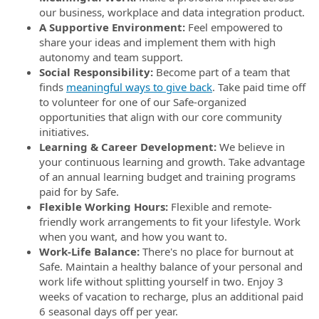
our business, workplace and data integration product.
A Supportive Environment:
Feel empowered to
share your ideas and implement them with high
autonomy and team support.
Social Responsibility:
Become part of a team that
finds
meaningful ways to give back
. Take paid time off
to volunteer for one of our Safe-organized
opportunities that align with our core community
initiatives.
Learning & Career Development:
We believe in
your continuous learning and growth. Take advantage
of an annual learning budget and training programs
paid for by Safe.
Flexible Working Hours:
Flexible and remote-
friendly work arrangements to fit your lifestyle. Work
when you want, and how you want to.
Work-Life Balance:
There's no place for burnout at
Safe. Maintain a healthy balance of your personal and
work life without splitting yourself in two. Enjoy 3
weeks of vacation to recharge, plus an additional paid
6 seasonal days off per year.