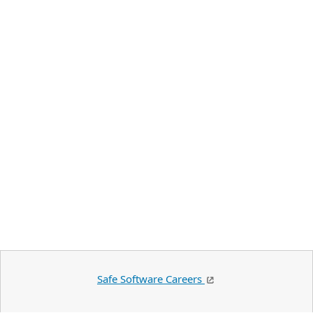
Safe Software Careers