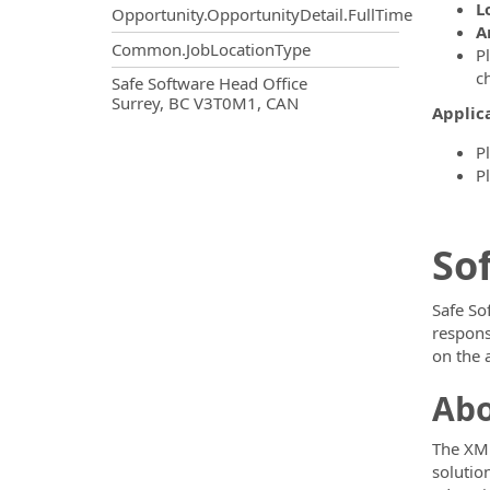
L
Opportunity.OpportunityDetail.FullTime
A
Common.JobLocationType
P
c
OpportunityDetail.CompanyInf
Safe Software Head Office
Surrey, BC V3T0M1, CAN
Applica
P
P
So
Safe So
respons
on the 
Abo
The XML
solutio