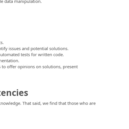
le data manipulation.
s.
fy issues and potential solutions.
automated tests for written code.
mentation.
to offer opinions on solutions, present
tencies
 knowledge. That said, we find that those who are