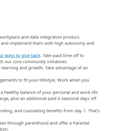
workplace and data integration product.
s and implement them with high autonomy and
l ways to give back
. Take paid time off to
th our core community initiatives.
 learning and growth. Take advantage of an
gements to fit your lifestyle. Work when you
 a healthy balance of your personal and work life
arge, plus an additional paid 6 seasonal days off
ending, and counseling benefits from day 1. That’s
ees through parenthood and offer a Parental
tion.