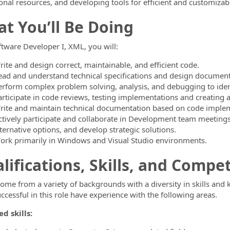
onal resources, and developing tools for efficient and customizab
t You’ll Be Doing
ftware Developer I, XML, you will:
rite and design correct, maintainable, and efficient code.
ead and understand technical specifications and design document
erform complex problem solving, analysis, and debugging to identi
articipate in code reviews, testing implementations and creating 
rite and maintain technical documentation based on code imple
ctively participate and collaborate in Development team meetings 
ternative options, and develop strategic solutions.
ork primarily in Windows and Visual Studio environments.
lifications, Skills, and Compe
come from a variety of backgrounds with a diversity in skills and
ccessful in this role have experience with the following areas.
d skills: