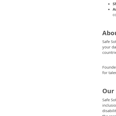
S
A
c
Abou
Safe So
your da
countri
Founded
for tal
Our 
Safe So
inclusi
disabili
the rec