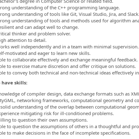
achelor's degree in Computer Science or related field.
trong understanding of the C++ programming language.
rong understanding of tools like Git, Visual Studio, Jira, and Slack
trong understanding of tools and methods used for algorithm ana
esilient and can adapt well to change.
ritical thinker and problem solver.
gh attention to detail.
orks well independently and in a team with minimal supervision.
elf-motivated and eager to learn new skills.
ble to collaborate effectively and exchange meaningful feedback.
le to exercise mature discretion and offer critique on solutions.
ble to convey both technical and non-technical ideas effectively 
 have skills:
nowledge of compiler design, data exchange formats such as XML
ityGML, networking frameworks, computational geometry and co
 solid understanding of the overlap between computational geom
xperience mitigating risk for ill-conditioned problems.
illing to question their own assumptions.
ble to question the assumptions of others in a thoughtful and pr
ble to make decisions in the face of incomplete specifications.