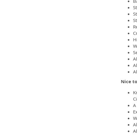
B
S
St
S
R
C
Hi
W
S
A
Ab
A
Nice to
K
C
A
E
W
A
A