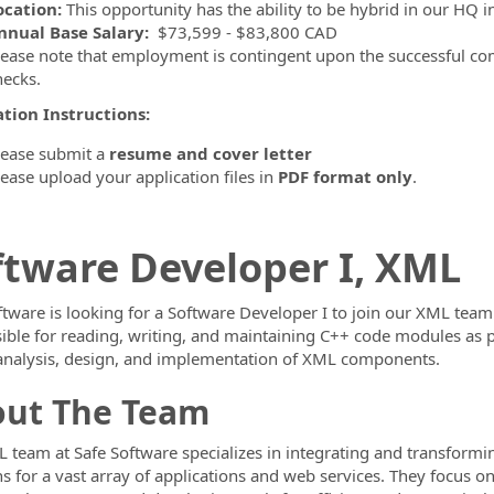
ocation:
This opportunity has the ability to be hybrid in our HQ i
nnual Base Salary:
$73,599 - $83,800 CAD
lease note that employment is contingent upon the successful co
hecks.
ormation.Locations
tion Instructions:
lease submit a
resume and cover letter
lease upload your application files in
PDF format only
.
ftware Developer I, XML
ftware is looking for a Software Developer I to join our XML team.
ible for reading, writing, and maintaining C++ code modules as p
analysis, design, and implementation of XML components.
ut The Team
 team at Safe Software specializes in integrating and transformi
ns for a vast array of applications and web services. They focus