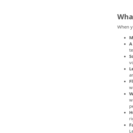
What
When yo
M
A
t
S
v
L
a
F
w
W
w
pe
H
ri
F
L