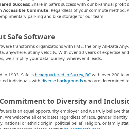
hared Success:
Share in Safe’s success with our bi-annual profi
n Accessible Commute:
Regardless of your commute method, we’r
omplimentary parking and bike storage for our team!
t Safe Software
ftware transforms organizations with FME, the only All-Data Any-
ta, anywhere, at any velocity. With over 30 years of expertise a
es, we simplify your data journey, wherever it leads.
 in 1993, Safe is
headquartered in Surrey, BC
with over 200 tea
ented individuals with
diverse backgrounds
who are determined to 
Commitment to Diversity and Inclusi
ftware is an equal opportunity employer and we truly believe that
on. We welcome all candidates regardless of race, gender identity o
ty, national or ethnic origin, political belief, religion, or famil
ruitment process, please contact
hr_dept@safe.com
.