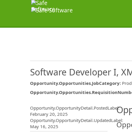
Software Developer I, X
Opportunity.Opportunities.JobCategory
:
Prod
Opportunity.Opportunities.RequisitionNumb
Opportunity.Create.Publ
Opp
Opportunity.OpportunityDetail.PostedLabel
:
February 20, 2025
Opportunity.OpportunityDetail.UpdatedLabel
:
Oppo
May 16, 2025