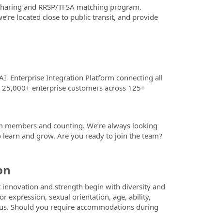
t sharing and RRSP/TFSA matching program.
e located close to public transit, and provide
AI Enterprise Integration Platform connecting all
nd 25,000+ enterprise customers across 125+
m members and counting. We’re always looking
learn and grow. Are you ready to join the team?
on
 innovation and strength begin with diversity and
r expression, sexual orientation, age, ability,
y status. Should you require accommodations during