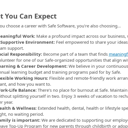
 You Can Expect
u choose a career with Safe Software, you’re also choosing…
eaningful Work:
Make a profound impact across our business, 
 Supportive Environment:
Feel empowered to share your idea
eam support.
ocial Responsibility:
Become part of a team that finds
meaningfu
olunteer for one of our Safe-organized opportunities that align wi
earning & Career Development:
We believe in your continuous
nnual learning budget and training programs paid for by Safe.
lexible Working Hours:
Flexible and remote-friendly work arran
ant, and how you want to.
ork-Life Balance:
There's no place for burnout at Safe. Maintain
ithout splitting yourself in two. Enjoy 3 weeks of vacation to rech
r year.
ealth & Wellness:
Extended health, dental, health or lifestyle sp
ght, no waiting period.
amily is important:
We are dedicated to supporting our employ
eave Top-Up Program for new parents through childbirth or adop