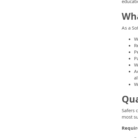
educati
Wha
As a So
W
R
P
P
W
A
al
W
Qua
Safers 
most su
Require