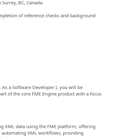
n Surrey, BC, Canada.
mpletion of reference checks and background
 As a Software Developer I, you will be
art of the core FME Engine product with a focus
ng XML data using the FME platform, offering
 on automating XML workflows, providing