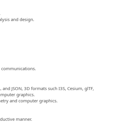
.
lysis and design.
in communications.
 and JSON, 3D formats such I3S, Cesium, glTF,
mputer graphics.
etry and computer graphics.
oductive manner.