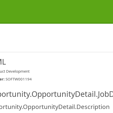
ML
uct Development
er
:
SOFTW001194
ishing.ThirdPartyJobBoards.More
ortunity.OpportunityDetail.JobD
rtunity.OpportunityDetail.Description