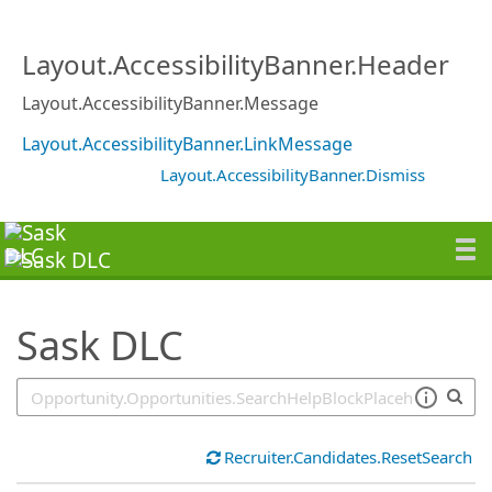
SearchTips.TipsTricks
Layout.AccessibilityBanner.Header
Layout.AccessibilityBanner.Message
Layout.AccessibilityBanner.LinkMessage
Layout.AccessibilityBanner.Dismiss
Sask DLC
Recruiter.Candidates.ResetSearch