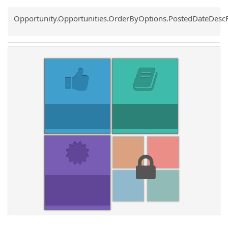
Common.Sort.Sort
Opportunity.Opportunities.OrderByOptions.PostedDateDesc