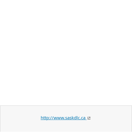
http://www.saskdlc.ca