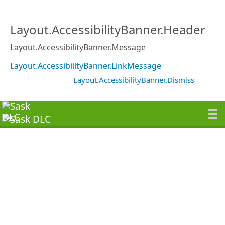
Layout.AccessibilityBanner.Header
Layout.AccessibilityBanner.Message
Layout.AccessibilityBanner.LinkMessage
Layout.AccessibilityBanner.Dismiss