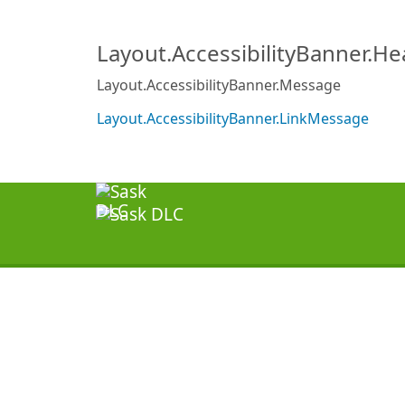
Layout.AccessibilityBanner.H
Layout.AccessibilityBanner.Message
Layout.AccessibilityBanner.LinkMessage