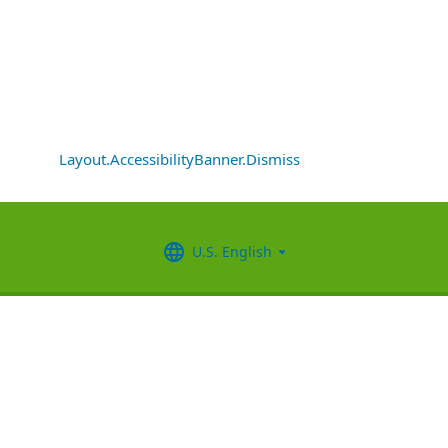
Layout.AccessibilityBanner.Dismiss
U.S. English