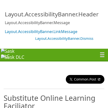
Layout.AccessibilityBanner.Header
Layout.AccessibilityBanner.Message
Layout.AccessibilityBanner.LinkMessage
Layout.AccessibilityBanner.Dismiss
Common.Post
Substitute Online Learning
Faciliator