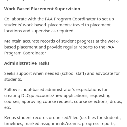
Work-Based Placement Supervision
Collaborate with the PAA Program Coordinator to set up
students' work-based placements; travel to placement
locations and supervise as required
Maintain accurate records of student progress at the work-
based placement and provide regular reports to the PAA
Program Coordinator
Administrative Tasks
Seeks support when needed (school staff) and advocate for
students.
Follow school-based administrator’s expectations for
creating DLCgo accounts/new applications, requesting
courses, approving course request, course selections, drops,
etc.
Keeps student records organized/filed (i.e. files for students,
timelines, marked assignments/exams, progress reports,