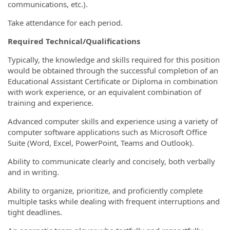
communications, etc.).
Take attendance for each period.
Required Technical/Qualifications
Typically, the knowledge and skills required for this position
would be obtained through the successful completion of an
Educational Assistant Certificate or Diploma in combination
with work experience, or an equivalent combination of
training and experience.
Advanced computer skills and experience using a variety of
computer software applications such as Microsoft Office
Suite (Word, Excel, PowerPoint, Teams and Outlook).
Ability to communicate clearly and concisely, both verbally
and in writing.
Ability to organize, prioritize, and proficiently complete
multiple tasks while dealing with frequent interruptions and
tight deadlines.