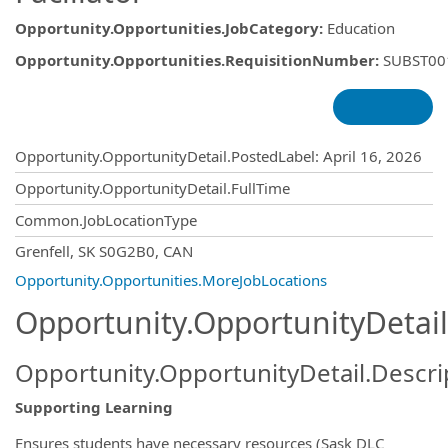
Opportunity.Opportunities.JobCategory
:
Education
Opportunity.Opportunities.RequisitionNumber
:
SUBST00
Opportunity.Create.Publishing
Opportunity.OpportunityDetail.PostedLabel
:
April 16, 2026
Opportunity.OpportunityDetail.FullTime
Common.JobLocationType
OpportunityDetail.CompanyInformatio
Grenfell, SK S0G2B0, CAN
Opportunity.Opportunities.MoreJobLocations
Opportunity.OpportunityDetail
Opportunity.OpportunityDetail.Descri
Supporting Learning
Ensures students have necessary resources (Sask DLC