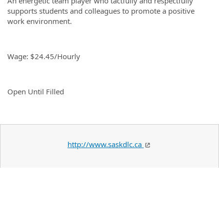
An energetic team player who tactfully and respectfully
supports students and colleagues to promote a positive
work environment.
Wage: $24.45/Hourly
Open Until Filled
http://www.saskdlc.ca