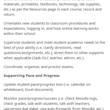
materials, printables, textbooks, technology, lab supplies,
etc.) as per the Resources page in each course; record and
return.
Orientates new students to classroom procedures and
expectations, logging in, and how online learning works
within their school.
Supervise students and meet student academic needs to the
best of your ability (i.e. clarify directions, read
questions/assignments, etc.); direct them to other supports
when applicable (Sask DLC teacher, admin, etc.).
Coordinate, organize, and proctor exams.
Supporting Pace and Progress
Update student pace/progress tool (i.e. calendar on
whiteboard, Excel document)
Monitor pace/progress/success (i.e. check Moodle logs,
check grades, talk with students, talk with teachers,
upcoming due dates, use auto-forwards from Moodle, etc.)