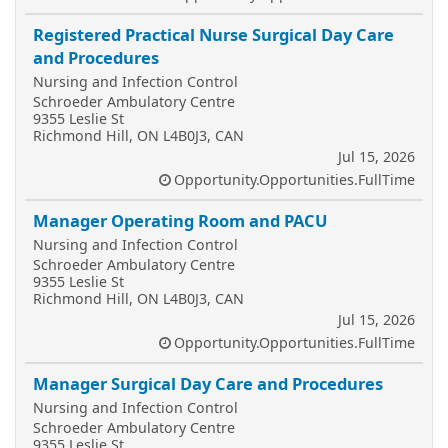
Registered Practical Nurse Surgical Day Care
and Procedures
Nursing and Infection Control
Schroeder Ambulatory Centre
9355 Leslie St
Richmond Hill, ON L4B0J3, CAN
Jul 15, 2026
Opportunity.Opportunities.FullTime
Manager Operating Room and PACU
Nursing and Infection Control
Schroeder Ambulatory Centre
9355 Leslie St
Richmond Hill, ON L4B0J3, CAN
Jul 15, 2026
Opportunity.Opportunities.FullTime
Manager Surgical Day Care and Procedures
Nursing and Infection Control
Schroeder Ambulatory Centre
9355 Leslie St