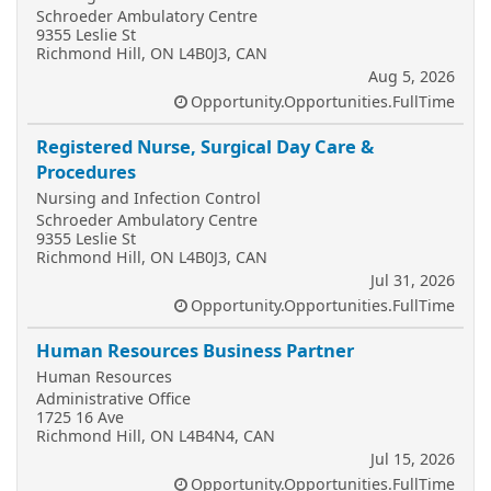
Schroeder Ambulatory Centre
9355 Leslie St
Richmond Hill, ON L4B0J3, CAN
Aug 5, 2026
Opportunity.Opportunities.FullTime
Registered Nurse, Surgical Day Care &
Procedures
Nursing and Infection Control
Schroeder Ambulatory Centre
9355 Leslie St
Richmond Hill, ON L4B0J3, CAN
Jul 31, 2026
Opportunity.Opportunities.FullTime
Human Resources Business Partner
Human Resources
Administrative Office
1725 16 Ave
Richmond Hill, ON L4B4N4, CAN
Jul 15, 2026
Opportunity.Opportunities.FullTime