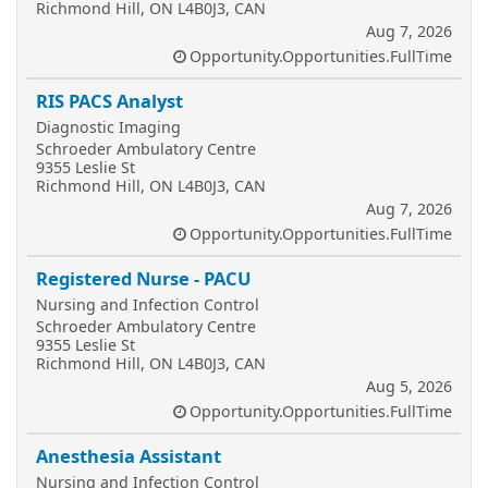
Richmond Hill, ON L4B0J3, CAN
Aug 7, 2026
Opportunity.Opportunities.FullTime
RIS PACS Analyst
Diagnostic Imaging
Schroeder Ambulatory Centre
9355 Leslie St
Richmond Hill, ON L4B0J3, CAN
Aug 7, 2026
Opportunity.Opportunities.FullTime
Registered Nurse - PACU
Nursing and Infection Control
Schroeder Ambulatory Centre
9355 Leslie St
Richmond Hill, ON L4B0J3, CAN
Aug 5, 2026
Opportunity.Opportunities.FullTime
Anesthesia Assistant
Nursing and Infection Control