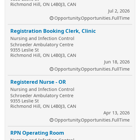
Richmond Hill, ON L4B0J3, CAN
Jul 2, 2026
Opportunity.Opportunities.FullTime
Registration Booking Clerk, Clinic
Nursing and Infection Control
Schroeder Ambulatory Centre
9355 Leslie St
Richmond Hill, ON L4B0J3, CAN
Jun 18, 2026
Opportunity.Opportunities.FullTime
Registered Nurse - OR
Nursing and Infection Control
Schroeder Ambulatory Centre
9355 Leslie St
Richmond Hill, ON L4B0J3, CAN
Apr 13, 2026
Opportunity.Opportunities.FullTime
RPN Operating Room