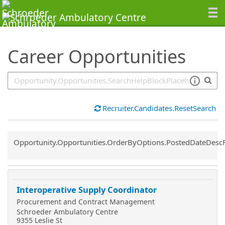
SearchTips.TipsTricks
Career Opportunities
Recruiter.Candidates.ResetSearch
Common.Sort.Sort
Opportunity.Opportunities.OrderByOptions.PostedDateDesc
Interoperative Supply Coordinator
Procurement and Contract Management
Schroeder Ambulatory Centre
9355 Leslie St