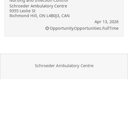
Nursing and Infection Control
Schroeder Ambulatory Centre
9355 Leslie St
Richmond Hill, ON L4B0J3, CAN
Apr 13, 2026
Opportunity.Opportunities.FullTime
Schroeder Ambulatory Centre