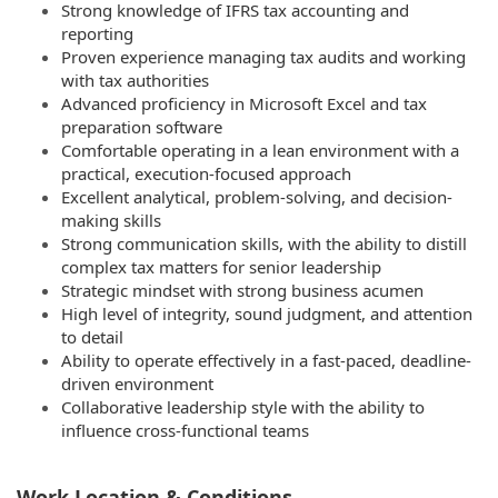
Strong knowledge of IFRS tax accounting and
reporting
Proven experience managing tax audits and working
with tax authorities
Advanced proficiency in Microsoft Excel and tax
preparation software
Comfortable operating in a lean environment with a
practical, execution-focused approach
Excellent analytical, problem-solving, and decision-
making skills
Strong communication skills, with the ability to distill
complex tax matters for senior leadership
Strategic mindset with strong business acumen
High level of integrity, sound judgment, and attention
to detail
Ability to operate effectively in a fast-paced, deadline-
driven environment
Collaborative leadership style with the ability to
influence cross-functional teams
Work Location & Conditions