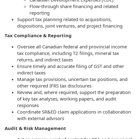
Flow-through share financing and related
reporting
Support tax planning related to acquisitions,
dispositions, joint ventures, and project financing
Tax Compliance & Reporting
Oversee all Canadian federal and provincial income
tax compliance, including T2 filings, mineral tax
returns, and indirect taxes
Ensure timely and accurate filing of GST and other
indirect taxes
Manage tax provisions, uncertain tax positions, and
other required IFRS tax disclosures
Review and, where required, support the preparation
of key tax analyses, working papers, and audit
responses
Coordinate SR&ED claim applications in collaboration
with external advisors
Audit & Risk Management