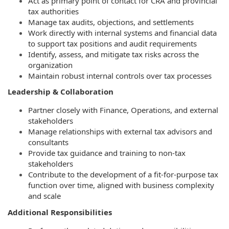
Act as primary point of contact for CRA and provincial
tax authorities
Manage tax audits, objections, and settlements
Work directly with internal systems and financial data
to support tax positions and audit requirements
Identify, assess, and mitigate tax risks across the
organization
Maintain robust internal controls over tax processes
Leadership & Collaboration
Partner closely with Finance, Operations, and external
stakeholders
Manage relationships with external tax advisors and
consultants
Provide tax guidance and training to non-tax
stakeholders
Contribute to the development of a fit-for-purpose tax
function over time, aligned with business complexity
and scale
Additional Responsibilities