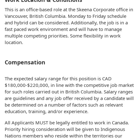
This is an office-based role at the Skeena Corporate office in
Vancouver, British Columbia. Monday to Friday schedule
and hybrid can be considered. Additionally, the job is in a
fast paced work environment and will have to manage
multiple competing priorities. Some flexibility in work
location.
Compensation
The expected salary range for this position is CAD
$180,000-$220,000, in line with the competitive job market
for such roles carried out in British Columbia. Salary ranges
are guidelines and any job offer received by a candidate will
be determined on a number of factors such as relevant
education, training, and/or experience.
All Applicants MUST be legally entitled to work in Canada.
Priority hiring consideration will be given to Indigenous
Nations members who reside within the territories our