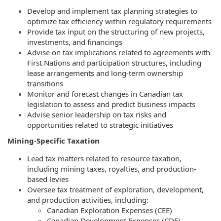
Develop and implement tax planning strategies to
optimize tax efficiency within regulatory requirements
Provide tax input on the structuring of new projects,
investments, and financings
Advise on tax implications related to agreements with
First Nations and participation structures, including
lease arrangements and long-term ownership
transitions
Monitor and forecast changes in Canadian tax
legislation to assess and predict business impacts
Advise senior leadership on tax risks and
opportunities related to strategic initiatives
Mining-Specific Taxation
Lead tax matters related to resource taxation,
including mining taxes, royalties, and production-
based levies
Oversee tax treatment of exploration, development,
and production activities, including:
Canadian Exploration Expenses (CEE)
Canadian Development Expenses (CDE)