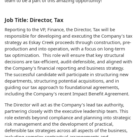
team to be a part of this amazing opportunity!
Job Title: Director, Tax
Reporting to the VP, Finance, the Director, Tax will be
responsible for developing and executing the Company’s tax
strategy as Eskay Creek proceeds through construction, pre-
production and into operation, with a focus on long-term
tax optimization. This role will ensure that key structural
decisions are tax-efficient, audit-defensible, and aligned with
the Company’s financial reporting and business strategy.
The successful candidate will participate in structuring new
departments, structuring potential acquisitions, and in
guiding our tax approach to foundational agreements,
including the Company’s recent Impact Benefit Agreement.
The Director will act as the Company’s lead tax authority,
partnering closely with the executive leadership team. This
role extends beyond compliance and planning into strategic
risk management and the development of practical,
defensible tax strategies across all aspects of the business,
including complex contractual arrangements and