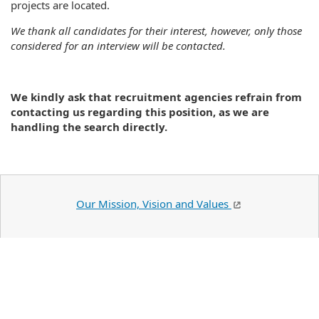
projects are located.
We thank all candidates for their interest, however, only those
considered for an interview will be contacted.
We kindly ask that recruitment agencies refrain from
contacting us regarding this position, as we are
handling the search directly.
Our Mission, Vision and Values