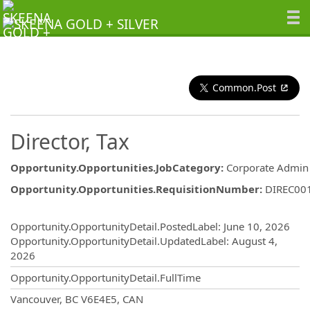
Common.Post
Director, Tax
Opportunity.Opportunities.JobCategory
:
Corporate Admin
Opportunity.Opportunities.RequisitionNumber
:
DIREC00
Opportunity.Create.Publishing
Opportunity.OpportunityDetail.PostedLabel
:
June 10, 2026
Opportunity.OpportunityDetail.UpdatedLabel
:
August 4,
2026
Opportunity.OpportunityDetail.FullTime
OpportunityDetail.CompanyInformatio
Vancouver, BC V6E4E5, CAN