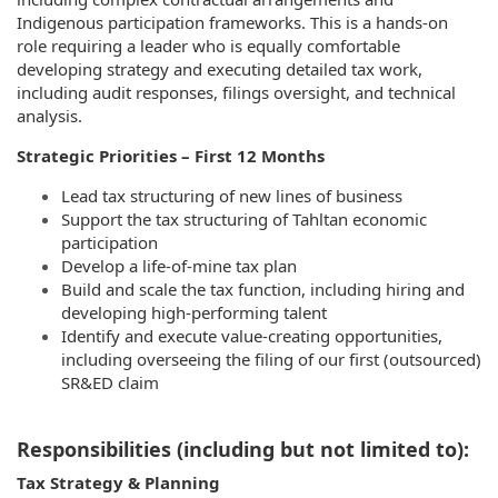
Indigenous participation frameworks. This is a hands-on
role requiring a leader who is equally comfortable
developing strategy and executing detailed tax work,
including audit responses, filings oversight, and technical
analysis.
Strategic Priorities – First 12 Months
Lead tax structuring of new lines of business
Support the tax structuring of Tahltan economic
participation
Develop a life-of-mine tax plan
Build and scale the tax function, including hiring and
developing high-performing talent
Identify and execute value-creating opportunities,
including overseeing the filing of our first (outsourced)
SR&ED claim
Responsibilities (including but not limited to):
Tax Strategy & Planning