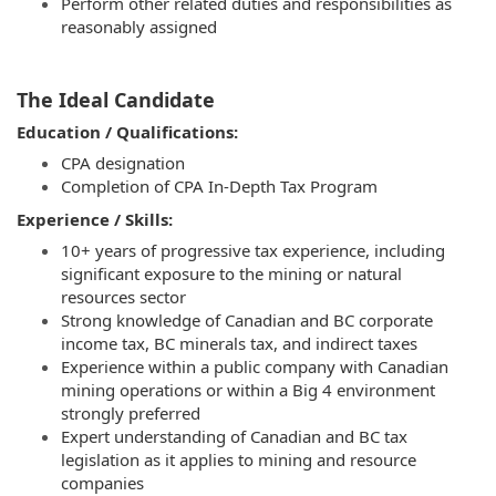
Perform other related duties and responsibilities as
reasonably assigned
The Ideal Candidate
Education / Qualifications:
CPA designation
Completion of CPA In‑Depth Tax Program
Experience / Skills:
10+ years of progressive tax experience, including
significant exposure to the mining or natural
resources sector
Strong knowledge of Canadian and BC corporate
income tax, BC minerals tax, and indirect taxes
Experience within a public company with Canadian
mining operations or within a Big 4 environment
strongly preferred
Expert understanding of Canadian and BC tax
legislation as it applies to mining and resource
companies