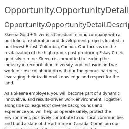
Opportunity.OpportunityDetail
Opportunity.OpportunityDetail.Descri
Skeena Gold + Silver is a Canadian mining company with a
portfolio of exploration and development projects located in
northwest British Columbia, Canada. Our focus is on the
revitalization of the high-grade, past-producing Eskay Creek
gold-silver mine. Skeena is committed to leading the
industry in reconciliation, diversity, and inclusion and we
work in close collaboration with our Indigenous partners,
leveraging their traditional knowledge and respect for the
land.
As a Skeena employee, you will become part of a dynamic,
innovative, and results-driven work environment. Together,
alongside colleagues of diverse backgrounds and
experience you will help us operate safely, protect the
environment, positively contribute to our local communities
and build a state of the art mine in Canada. Come join our