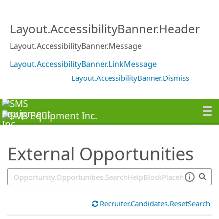
SearchTips.TipsTricks
Layout.AccessibilityBanner.Header
Layout.AccessibilityBanner.Message
Layout.AccessibilityBanner.LinkMessage
Layout.AccessibilityBanner.Dismiss
External Opportunities
Recruiter.Candidates.ResetSearch