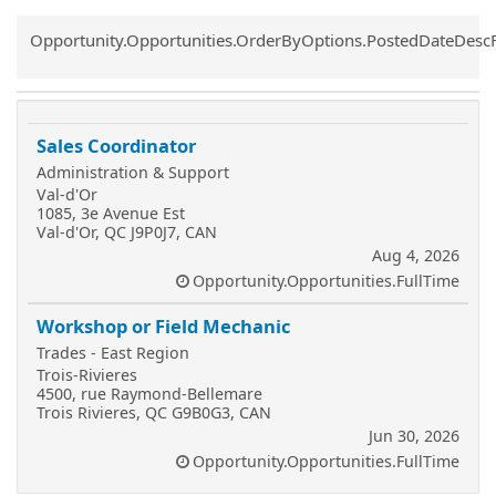
Common.Sort.Sort
Opportunity.Opportunities.OrderByOptions.PostedDateDesc
Sales Coordinator
Administration & Support
Val-d'Or
1085, 3e Avenue Est
Val-d'Or, QC J9P0J7, CAN
Aug 4, 2026
Opportunity.Opportunities.FullTime
Workshop or Field Mechanic
Trades - East Region
Trois-Rivieres
4500, rue Raymond-Bellemare
Trois Rivieres, QC G9B0G3, CAN
Jun 30, 2026
Opportunity.Opportunities.FullTime