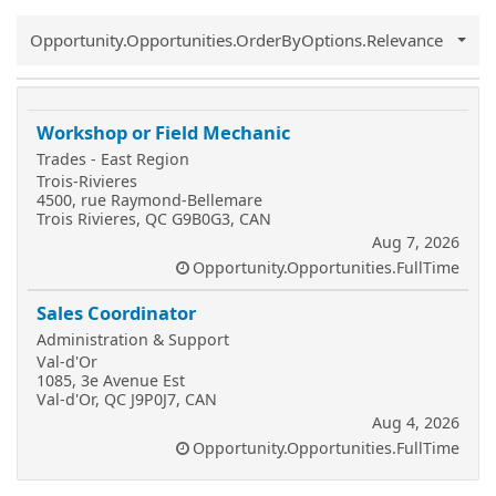
Common.Sort.Sort
Opportunity.Opportunities.OrderByOptions.Relevance
Workshop or Field Mechanic
Trades - East Region
Trois-Rivieres
4500, rue Raymond-Bellemare
Trois Rivieres, QC G9B0G3, CAN
Aug 7, 2026
Opportunity.Opportunities.FullTime
Sales Coordinator
Administration & Support
Val-d'Or
1085, 3e Avenue Est
Val-d'Or, QC J9P0J7, CAN
Aug 4, 2026
Opportunity.Opportunities.FullTime