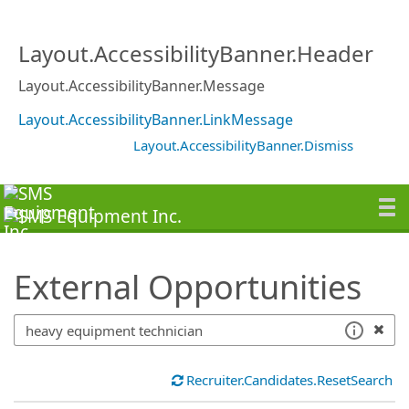
SearchTips.TipsTricks
Layout.AccessibilityBanner.Header
Layout.AccessibilityBanner.Message
Layout.AccessibilityBanner.LinkMessage
Layout.AccessibilityBanner.Dismiss
External Opportunities
Recruiter.Candidates.ResetSearch