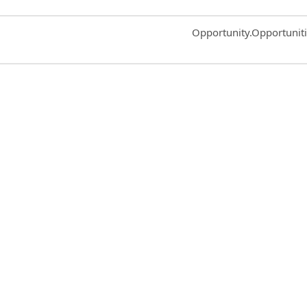
Common.Sort.Sort
Opportunity.Opportunit