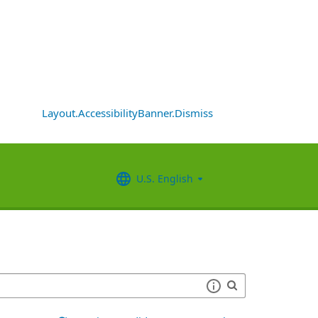
Layout.AccessibilityBanner.Dismiss
U.S. English