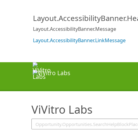
SearchTips.TipsTricks
Layout.AccessibilityBanner.H
Layout.AccessibilityBanner.Message
Layout.AccessibilityBanner.LinkMessage
ViVitro Labs