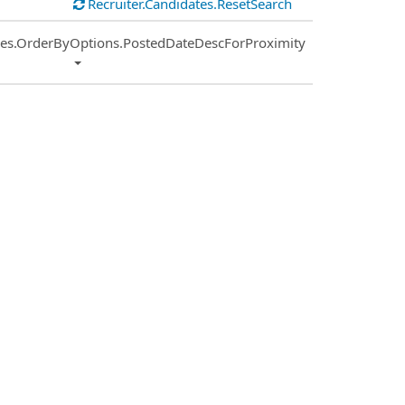
Recruiter.Candidates.ResetSearch
ies.OrderByOptions.PostedDateDescForProximity