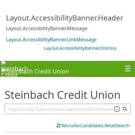
SearchTips.TipsTricks
Layout.AccessibilityBanner.Header
Layout.AccessibilityBanner.Message
Layout.AccessibilityBanner.LinkMessage
Layout.AccessibilityBanner.Dismiss
Steinbach Credit Union
Recruiter.Candidates.ResetSearch