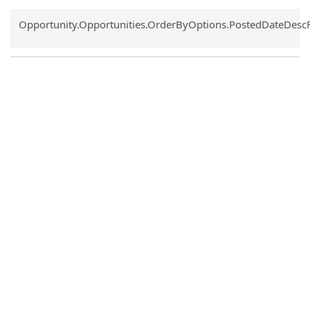
Common.Sort.Sort
Opportunity.Opportunities.OrderByOptions.PostedDateDesc