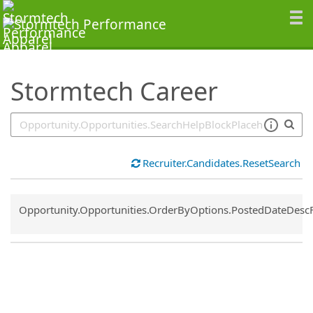
SearchTips.TipsTricks
Stormtech Career
Recruiter.Candidates.ResetSearch
Common.Sort.Sort
Opportunity.Opportunities.OrderByOptions.PostedDateDesc