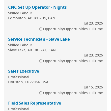
CNC Set Up Operator - Nights
Skilled Labour
Edmonton, AB T6B2H5, CAN
Jul 23, 2026
Opportunity.Opportunities.FullTime
Service Technician - Slave Lake
Skilled Labour
Slave Lake, AB T0G 2A1, CAN
Jul 23, 2026
Opportunity.Opportunities.FullTime
Sales Executive
Professional
Houston, TX 77064, USA
Jul 15, 2026
Opportunity.Opportunities.FullTime
Field Sales Representative
Professional