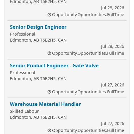
Edmonton, AB T6B2H5, CAN
Jul 28, 2026
Opportunity.Opportunities.FullTime
Senior Design Engineer
Professional
Edmonton, AB T6B2H5, CAN
Jul 28, 2026
Opportunity.Opportunities.FullTime
Senior Product Engineer - Gate Valve
Professional
Edmonton, AB T6B2H5, CAN
Jul 27, 2026
Opportunity.Opportunities.FullTime
Warehouse Material Handler
Skilled Labour
Edmonton, AB T6B2H5, CAN
Jul 27, 2026
Opportunity.Opportunities.FullTime