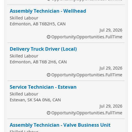
Assembly Technician - Wellhead
Skilled Labour
Edmonton, AB T6B2H5, CAN
Jul 29, 2026
Opportunity.Opportunities.FullTime
Delivery Truck Driver (Local)
Skilled Labour
Edmonton, AB T6B 2H6, CAN
Jul 29, 2026
Opportunity.Opportunities.FullTime
Service Technician - Estevan
Skilled Labour
Estevan, SK S4A 0N6, CAN
Jul 29, 2026
Opportunity.Opportunities.FullTime
Assembly Technician - Valve Business Unit
Skilled Labour