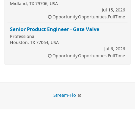
Midland, TX 79706, USA
Jul 15, 2026
Opportunity.Opportunities.FullTime
Senior Product Engineer - Gate Valve
Professional
Houston, TX 77064, USA
Jul 6, 2026
Opportunity.Opportunities.FullTime
Stream-Flo