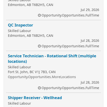
Edmonton, AB T6B2H5, CAN
Jul 29, 2026
Opportunity.Opportunities.FullTime
QC Inspector
Skilled Labour
Edmonton, AB T6B2H5, CAN
Jul 28, 2026
Opportunity.Opportunities.FullTime
Service Technician - Rotational Shift (multiple
locations)
Skilled Labour
Fort St. John, BC V1J 7B3, CAN
Opportunity.Opportunities.MoreLocations
Jul 28, 2026
Opportunity.Opportunities.FullTime
Shipper Receiver - Wellhead
Skilled Labour