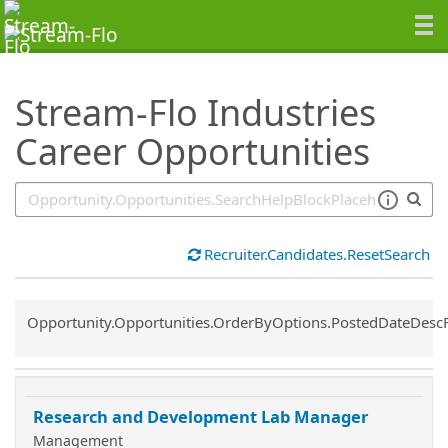
SearchTips.TipsTricks
Stream-Flo Industries
Career Opportunities
Recruiter.Candidates.ResetSearch
Common.Sort.Sort
Opportunity.Opportunities.OrderByOptions.PostedDateDesc
Research and Development Lab Manager
Management