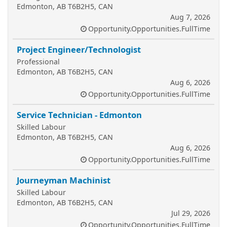
Edmonton, AB T6B2H5, CAN
Aug 7, 2026
Opportunity.Opportunities.FullTime
Project Engineer/Technologist
Professional
Edmonton, AB T6B2H5, CAN
Aug 6, 2026
Opportunity.Opportunities.FullTime
Service Technician - Edmonton
Skilled Labour
Edmonton, AB T6B2H5, CAN
Aug 6, 2026
Opportunity.Opportunities.FullTime
Journeyman Machinist
Skilled Labour
Edmonton, AB T6B2H5, CAN
Jul 29, 2026
Opportunity.Opportunities.FullTime