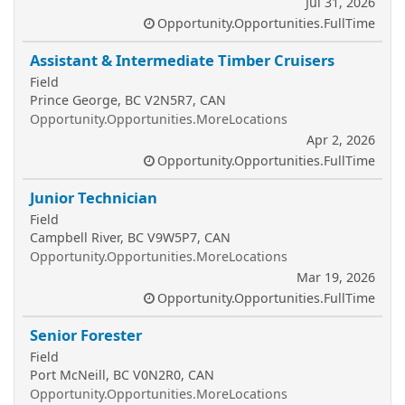
Jul 31, 2026
Opportunity.Opportunities.FullTime
Assistant & Intermediate Timber Cruisers
Field
Prince George, BC V2N5R7, CAN
Opportunity.Opportunities.MoreLocations
Apr 2, 2026
Opportunity.Opportunities.FullTime
Junior Technician
Field
Campbell River, BC V9W5P7, CAN
Opportunity.Opportunities.MoreLocations
Mar 19, 2026
Opportunity.Opportunities.FullTime
Senior Forester
Field
Port McNeill, BC V0N2R0, CAN
Opportunity.Opportunities.MoreLocations