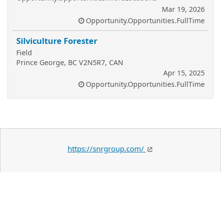
Mar 19, 2026
Opportunity.Opportunities.FullTime
Silviculture Forester
Field
Prince George, BC V2N5R7, CAN
Apr 15, 2025
Opportunity.Opportunities.FullTime
https://snrgroup.com/