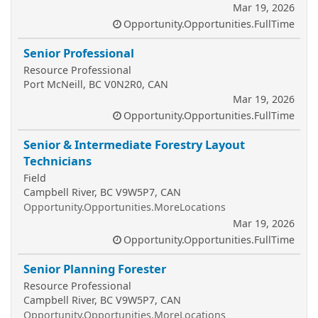
Mar 19, 2026
Opportunity.Opportunities.FullTime
Senior Professional
Resource Professional
Port McNeill, BC V0N2R0, CAN
Mar 19, 2026
Opportunity.Opportunities.FullTime
Senior & Intermediate Forestry Layout
Technicians
Field
Campbell River, BC V9W5P7, CAN
Opportunity.Opportunities.MoreLocations
Mar 19, 2026
Opportunity.Opportunities.FullTime
Senior Planning Forester
Resource Professional
Campbell River, BC V9W5P7, CAN
Opportunity.Opportunities.MoreLocations