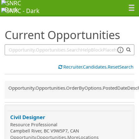
SearchTips.TipsTricks
Current Opportunities
Recruiter.Candidates.ResetSearch
Common.Sort.Sort
Opportunity.Opportunities.OrderByOptions.PostedDateDesc
Civil Designer
Resource Professional
Campbell River, BC V9W5P7, CAN
Opportunity.Opportunities.MoreLocations