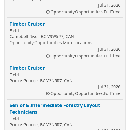
Jul 31, 2026
Opportunity.Opportunities.FullTime
Timber Cruiser
Field
Campbell River, BC V9W5P7, CAN
Opportunity.Opportunities.MoreLocations
Jul 31, 2026
Opportunity.Opportunities.FullTime
Timber Cruiser
Field
Prince George, BC V2N5R7, CAN
Jul 31, 2026
Opportunity.Opportunities.FullTime
Senior & Intermediate Forestry Layout
Technicians
Field
Prince George, BC V2N5R7, CAN