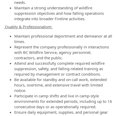
needs.
Maintain a strong understanding of wildfire
suppression objectives and how falling operations
integrate into broader Fireline activities.
Quality & Professionalism:
Maintain professional deportment and demeanor at all
times.
Represent the company professionally in interactions
with BC Wildfire Service, agency personnel,
contractors, and the public.
Attend and successfully complete required wildfire
suppression, safety, and falling-related training as
required by management or contract conditions.
Be available for standby and on-call work, extended
hours, overtime, and extensive travel with limited
notice.
Participate in camp shifts and live in camp-style
environments for extended periods, including up to 16
consecutive days or as operationally required.
Ensure daily equipment, supplies, and personal gear