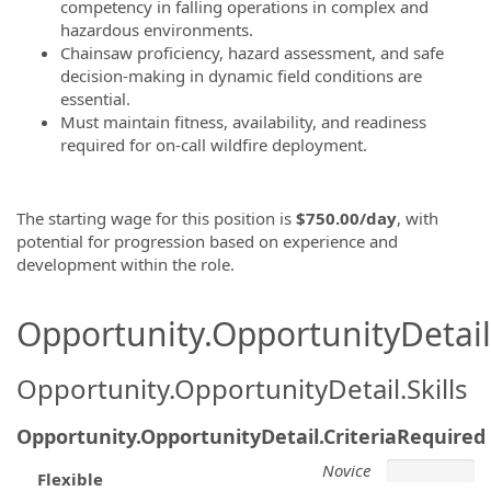
competency in falling operations in complex and
hazardous environments.
Chainsaw proficiency, hazard assessment, and safe
decision-making in dynamic field conditions are
essential.
Must maintain fitness, availability, and readiness
required for on-call wildfire deployment.
The starting wage for this position is
$750.00/day
, with
potential for progression based on experience and
development within the role.
Opportunity.OpportunityDetail.
Opportunity.OpportunityDetail.Skills
Opportunity.OpportunityDetail.CriteriaRequired
Novice
Flexible