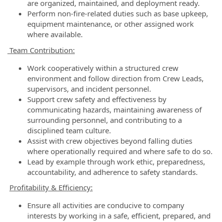
are organized, maintained, and deployment ready.
Perform non-fire-related duties such as base upkeep,
equipment maintenance, or other assigned work
where available.
Team Contribution:
Work cooperatively within a structured crew
environment and follow direction from Crew Leads,
supervisors, and incident personnel.
Support crew safety and effectiveness by
communicating hazards, maintaining awareness of
surrounding personnel, and contributing to a
disciplined team culture.
Assist with crew objectives beyond falling duties
where operationally required and where safe to do so.
Lead by example through work ethic, preparedness,
accountability, and adherence to safety standards.
Profitability & Efficiency:
Ensure all activities are conducive to company
interests by working in a safe, efficient, prepared, and