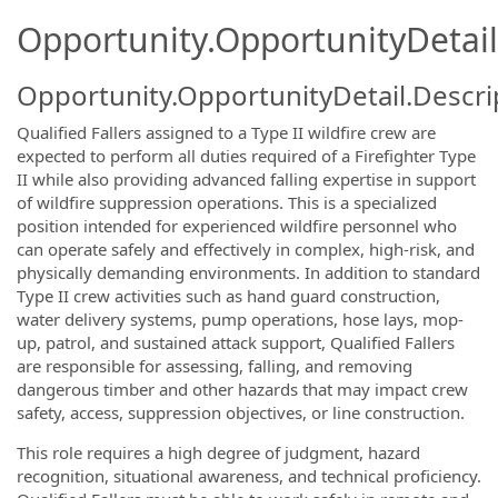
Opportunity.OpportunityDetail
Opportunity.OpportunityDetail.Descri
Qualified Fallers assigned to a Type II wildfire crew are
expected to perform all duties required of a Firefighter Type
II while also providing advanced falling expertise in support
of wildfire suppression operations. This is a specialized
position intended for experienced wildfire personnel who
can operate safely and effectively in complex, high-risk, and
physically demanding environments. In addition to standard
Type II crew activities such as hand guard construction,
water delivery systems, pump operations, hose lays, mop-
up, patrol, and sustained attack support, Qualified Fallers
are responsible for assessing, falling, and removing
dangerous timber and other hazards that may impact crew
safety, access, suppression objectives, or line construction.
This role requires a high degree of judgment, hazard
recognition, situational awareness, and technical proficiency.