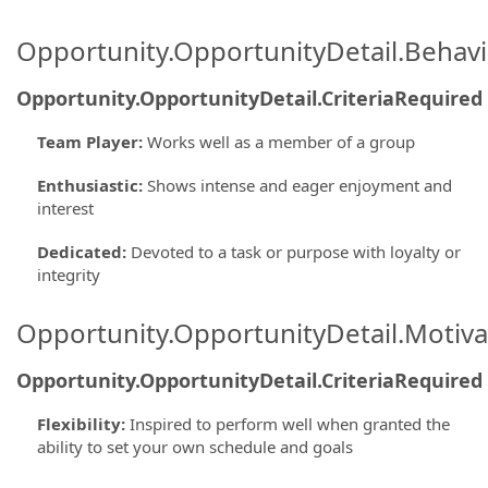
Opportunity.OpportunityDetail.Behavi
Opportunity.OpportunityDetail.CriteriaRequired
Team Player
:
Works well as a member of a group
Enthusiastic
:
Shows intense and eager enjoyment and
interest
Dedicated
:
Devoted to a task or purpose with loyalty or
integrity
Opportunity.OpportunityDetail.Motiva
Opportunity.OpportunityDetail.CriteriaRequired
Flexibility
:
Inspired to perform well when granted the
ability to set your own schedule and goals