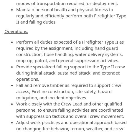
modes of transportation required for deployment.
Maintain personal health and physical fitness to
regularly and efficiently perform both Firefighter Type
II and falling duties.
Operations:
Perform all duties expected of a Firefighter Type II as
required by the assignment, including hand guard
construction, hose handling, water delivery systems,
mop-up, patrol, and general suppression activities.
Provide specialized falling support to the Type II crew
during initial attack, sustained attack, and extended
operations.
Fall and remove timber as required to support crew
access, Fireline construction, site safety, hazard
mitigation, and incident objectives.
Work closely with the Crew Lead and other qualified
personnel to ensure falling activities are coordinated
with suppression tactics and overall crew movement.
Adjust work practices and operational approach based
on changing fire behavior, terrain, weather, and crew