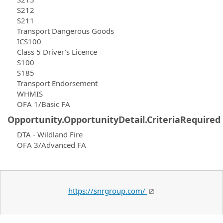
S212
S211
Transport Dangerous Goods
ICS100
Class 5 Driver's Licence
S100
S185
Transport Endorsement
WHMIS
OFA 1/Basic FA
Opportunity.OpportunityDetail.CriteriaRequired
DTA - Wildland Fire
OFA 3/Advanced FA
https://snrgroup.com/