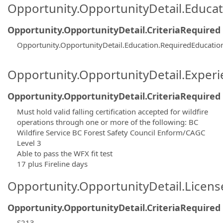
Opportunity.OpportunityDetail.Educa
Opportunity.OpportunityDetail.CriteriaRequired
Opportunity.OpportunityDetail.Education.RequiredEducati
Opportunity.OpportunityDetail.Exper
Opportunity.OpportunityDetail.CriteriaRequired
Must hold valid falling certification accepted for wildfire
operations through one or more of the following: BC
Wildfire Service BC Forest Safety Council Enform/CAGC
Level 3
Able to pass the WFX fit test
17 plus Fireline days
Opportunity.OpportunityDetail.Licen
Opportunity.OpportunityDetail.CriteriaRequired
S213