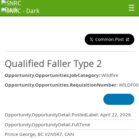
Common.Post
Qualified Faller Type 2
Opportunity.Opportunities.JobCategory
:
Wildfire
Opportunity.Opportunities.RequisitionNumber
:
WILDF00
Opportunity.Create.Publishing
Opportunity.OpportunityDetail.PostedLabel
:
April 22, 2026
Opportunity.OpportunityDetail.FullTime
OpportunityDetail.CompanyInformatio
Prince George, BC V2N5R7, CAN