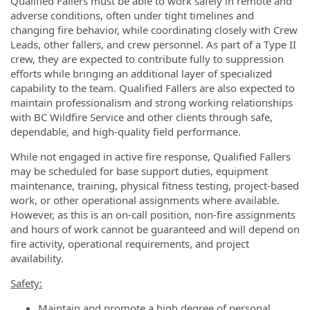
Qualified Fallers must be able to work safely in remote and
adverse conditions, often under tight timelines and
changing fire behavior, while coordinating closely with Crew
Leads, other fallers, and crew personnel. As part of a Type II
crew, they are expected to contribute fully to suppression
efforts while bringing an additional layer of specialized
capability to the team. Qualified Fallers are also expected to
maintain professionalism and strong working relationships
with BC Wildfire Service and other clients through safe,
dependable, and high-quality field performance.
While not engaged in active fire response, Qualified Fallers
may be scheduled for base support duties, equipment
maintenance, training, physical fitness testing, project-based
work, or other operational assignments where available.
However, as this is an on-call position, non-fire assignments
and hours of work cannot be guaranteed and will depend on
fire activity, operational requirements, and project
availability.
Safety:
Maintain and promote a high degree of personal