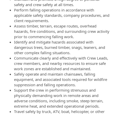
safety and crew safety at all times.
Perform falling operations in accordance with
applicable safety standards, company procedures, and
client requirements.
Assess timber, terrain, escape routes, overhead
hazards, fire conditions, and surrounding crew activity
prior to commencing falling work.
Identify and mitigate hazards associated with
dangerous trees, burned timber, snags, leaners, and
other complex falling situations.
Communicate clearly and effectively with Crew Leads,
crew members, and nearby resources to ensure safe
work zones are established and maintained.
Safely operate and maintain chainsaws, falling
equipment, and associated tools required for wildfire
suppression and falling operations.
Support the crew in performing strenuous and
physically demanding work in remote areas and
adverse conditions, including smoke, steep terrain,
extreme heat, and extended operational periods.
Travel safely by truck, ATV, boat, helicopter, or other