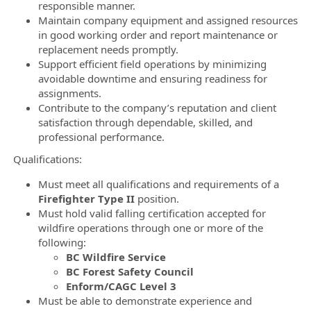
responsible manner.
Maintain company equipment and assigned resources
in good working order and report maintenance or
replacement needs promptly.
Support efficient field operations by minimizing
avoidable downtime and ensuring readiness for
assignments.
Contribute to the company’s reputation and client
satisfaction through dependable, skilled, and
professional performance.
Qualifications:
Must meet all qualifications and requirements of a
Firefighter Type II
position.
Must hold valid falling certification accepted for
wildfire operations through one or more of the
following:
BC Wildfire Service
BC Forest Safety Council
Enform/CAGC Level 3
Must be able to demonstrate experience and