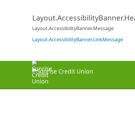
Layout.AccessibilityBanner.H
Layout.AccessibilityBanner.Message
Layout.AccessibilityBanner.LinkMessage