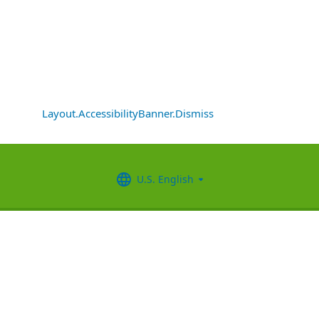
Layout.AccessibilityBanner.Dismiss
U.S. English