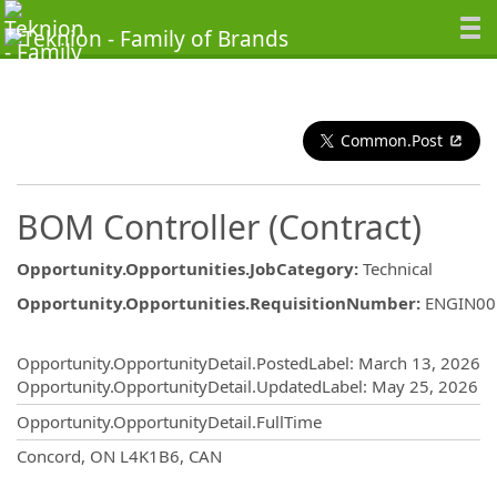
Common.Post
BOM Controller (Contract)
Opportunity.Opportunities.JobCategory
:
Technical
Opportunity.Opportunities.RequisitionNumber
:
ENGIN00
Opportunity.Create.Publishing
Opportunity.OpportunityDetail.PostedLabel
:
March 13, 2026
Opportunity.OpportunityDetail.UpdatedLabel
:
May 25, 2026
Opportunity.OpportunityDetail.FullTime
OpportunityDetail.CompanyInformatio
Concord, ON L4K1B6, CAN