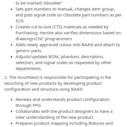
to be marked “obsolete”
Sets part numbers to manual, changes item group,
and puts signal code on Obsolete part numbers as per
ECN
Creates cut-to-size (CTS) materials as needed by
Purchasing. He/she also verifies dimensions based on
drawings/CNC programmers
Adds newly approved colour into BAAN and attach to
generic parts.
Adjusts/updates BOM, phantom, description,
selection, and signal codes as requested by other
departments.
2. The incumbent is responsible for participating in the
launching of new products by developing product
configuration and structure using BAAN
Reviews and understands product configuration
through PPG
Collaborates with the product designers to have a
clear understanding of the new product.
Prepares product mapping including features and