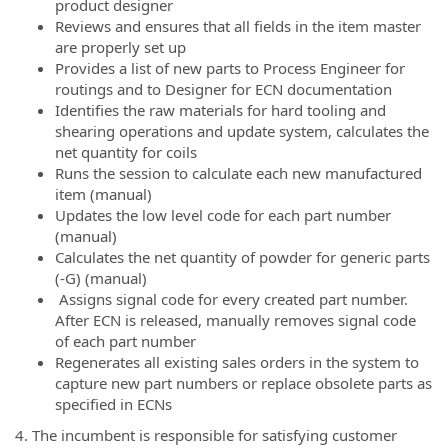
product designer
Reviews and ensures that all fields in the item master
are properly set up
Provides a list of new parts to Process Engineer for
routings and to Designer for ECN documentation
Identifies the raw materials for hard tooling and
shearing operations and update system, calculates the
net quantity for coils
Runs the session to calculate each new manufactured
item (manual)
Updates the low level code for each part number
(manual)
Calculates the net quantity of powder for generic parts
(-G) (manual)
Assigns signal code for every created part number.
After ECN is released, manually removes signal code
of each part number
Regenerates all existing sales orders in the system to
capture new part numbers or replace obsolete parts as
specified in ECNs
4. The incumbent is responsible for satisfying customer