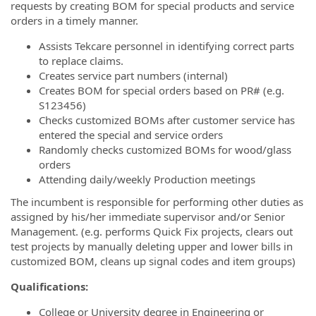
requests by creating BOM for special products and service
orders in a timely manner.
Assists Tekcare personnel in identifying correct parts
to replace claims.
Creates service part numbers (internal)
Creates BOM for special orders based on PR# (e.g.
S123456)
Checks customized BOMs after customer service has
entered the special and service orders
Randomly checks customized BOMs for wood/glass
orders
Attending daily/weekly Production meetings
The incumbent is responsible for performing other duties as
assigned by his/her immediate supervisor and/or Senior
Management. (e.g. performs Quick Fix projects, clears out
test projects by manually deleting upper and lower bills in
customized BOM, cleans up signal codes and item groups)
Qualifications:
College or University degree in Engineering or