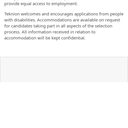
provide equal access to employment.
Teknion welcomes and encourages applications from people
with disabilities. Accommodations are available on request
for candidates taking part in all aspects of the selection
process. All information received in relation to
accommodation will be kept confidential.