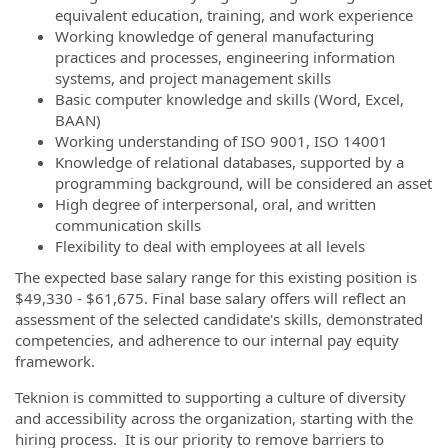
equivalent education, training, and work experience
Working knowledge of general manufacturing
practices and processes, engineering information
systems, and project management skills
Basic computer knowledge and skills (Word, Excel,
BAAN)
Working understanding of ISO 9001, ISO 14001
Knowledge of relational databases, supported by a
programming background, will be considered an asset
High degree of interpersonal, oral, and written
communication skills
Flexibility to deal with employees at all levels
The expected base salary range for this existing position is
$49,330 - $61,675. Final base salary offers will reflect an
assessment of the selected candidate's skills, demonstrated
competencies, and adherence to our internal pay equity
framework.
Teknion is committed to supporting a culture of diversity
and accessibility across the organization, starting with the
hiring process. It is our priority to remove barriers to