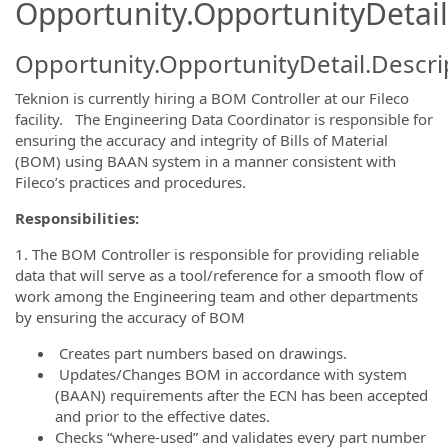
Opportunity.OpportunityDetail
Opportunity.OpportunityDetail.Descri
Teknion is currently hiring a BOM Controller at our Fileco
facility. The Engineering Data Coordinator is responsible for
ensuring the accuracy and integrity of Bills of Material
(BOM) using BAAN system in a manner consistent with
Fileco’s practices and procedures.
Responsibilities:
1. The BOM Controller is responsible for providing reliable
data that will serve as a tool/reference for a smooth flow of
work among the Engineering team and other departments
by ensuring the accuracy of BOM
Creates part numbers based on drawings.
Updates/Changes BOM in accordance with system
(BAAN) requirements after the ECN has been accepted
and prior to the effective dates.
Checks “where-used” and validates every part number