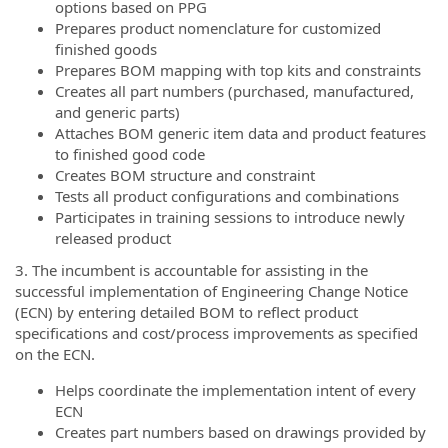
options based on PPG
Prepares product nomenclature for customized
finished goods
Prepares BOM mapping with top kits and constraints
Creates all part numbers (purchased, manufactured,
and generic parts)
Attaches BOM generic item data and product features
to finished good code
Creates BOM structure and constraint
Tests all product configurations and combinations
Participates in training sessions to introduce newly
released product
3. The incumbent is accountable for assisting in the
successful implementation of Engineering Change Notice
(ECN) by entering detailed BOM to reflect product
specifications and cost/process improvements as specified
on the ECN.
Helps coordinate the implementation intent of every
ECN
Creates part numbers based on drawings provided by