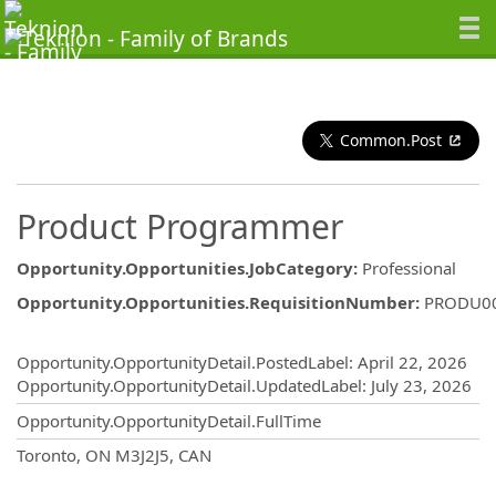
Common.Post
Product Programmer
Opportunity.Opportunities.JobCategory
:
Professional
Opportunity.Opportunities.RequisitionNumber
:
PRODU0
Opportunity.Create.Publishing
Opportunity.OpportunityDetail.PostedLabel
:
April 22, 2026
Opportunity.OpportunityDetail.UpdatedLabel
:
July 23, 2026
Opportunity.OpportunityDetail.FullTime
OpportunityDetail.CompanyInformatio
Toronto, ON M3J2J5, CAN