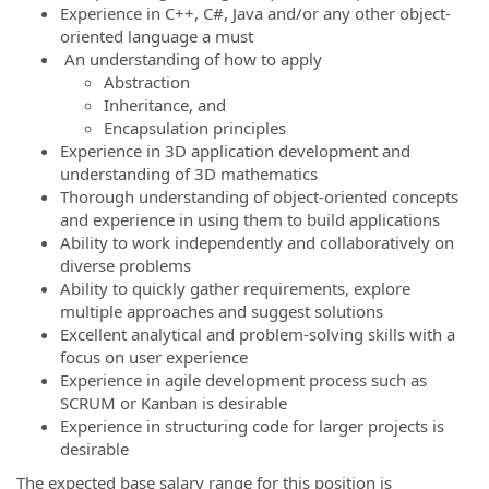
Experience in C++, C#, Java and/or any other object-
oriented language a must
An understanding of how to apply
Abstraction
Inheritance, and
Encapsulation principles
Experience in 3D application development and
understanding of 3D mathematics
Thorough understanding of object-oriented concepts
and experience in using them to build applications
Ability to work independently and collaboratively on
diverse problems
Ability to quickly gather requirements, explore
multiple approaches and suggest solutions
Excellent analytical and problem-solving skills with a
focus on user experience
Experience in agile development process such as
SCRUM or Kanban is desirable
Experience in structuring code for larger projects is
desirable
The expected base salary range for this position is