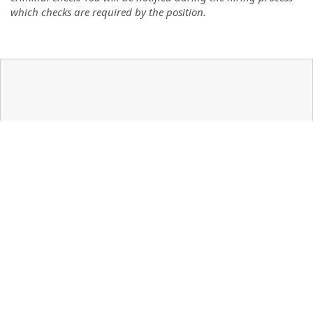
which checks are required by the position.