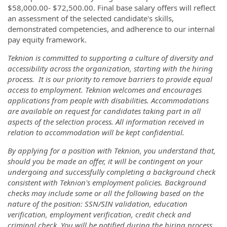
$58,000.00- $72,500.00. Final base salary offers will reflect
an assessment of the selected candidate's skills,
demonstrated competencies, and adherence to our internal
pay equity framework.
Teknion is committed to supporting a culture of diversity and
accessibility across the organization, starting with the hiring
process. It is our priority to remove barriers to provide equal
access to employment.
Teknion welcomes and encourages
applications from people with disabilities. Accommodations
are available on request for candidates taking part in all
aspects of the selection process. All information received in
relation to accommodation will be kept confidential.
By applying for a position with Teknion, you understand that,
should you be made an offer, it will be contingent on your
undergoing and successfully completing a background check
consistent with Teknion's employment policies. Background
checks may include some or all the following based on the
nature of the position: SSN/SIN validation, education
verification, employment verification, credit check and
criminal check. You will be notified during the hiring process