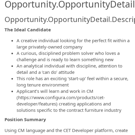
Opportunity.OpportunityDetail
Opportunity.OpportunityDetail.Descri
The Ideal Candidate
A creative individual looking for the perfect fit within a
large privately-owned company
A curious, disciplined problem solver who loves a
challenge and is ready to learn something new
An analytical individual with discipline, attention to
detail and a ‘can do’ attitude
This role has an exciting ‘start-up’ feel within a secure,
long tenure environment
Applicant’s will learn and work in CM
(https://www.configura.com/products/cet-
developer/features) creating applications and
solutions specific to the contract furniture industry
Position Summary
Using CM language and the CET Developer platform, create