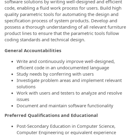
software solutions by writing well-designed and efficient
code, enabling a fluid work process for users. Build high
quality parametric tools for automating the design and
specification process of system products. Develop and
possess a thorough understanding of all relevant furniture
product lines to ensure that the parametric tools follow
coding standards and technical design.
General Accountabilities
Write and continuously improve well-designed,
efficient code in an undocumented language
Study needs by conferring with users
Investigate problem areas and implement relevant
solutions
Work with users and testers to analyze and resolve
issues
Document and maintain software functionality
Preferred Qualifications and Educational
Post-Secondary Education in Computer Science,
Computer Engineering or equivalent experience