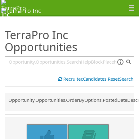
SearchTips.TipsTricks
TerraPro Inc
Opportunities
Recruiter.Candidates.ResetSearch
Common.Sort.Sort
Opportunity.Opportunities.OrderByOptions.PostedDateDesc