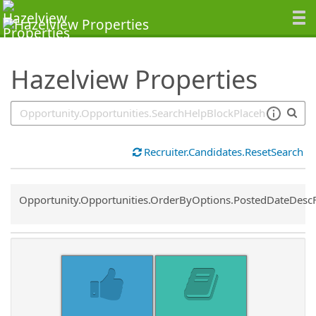
SearchTips.TipsTricks
Hazelview Properties
Recruiter.Candidates.ResetSearch
Common.Sort.Sort
Opportunity.Opportunities.OrderByOptions.PostedDateDesc