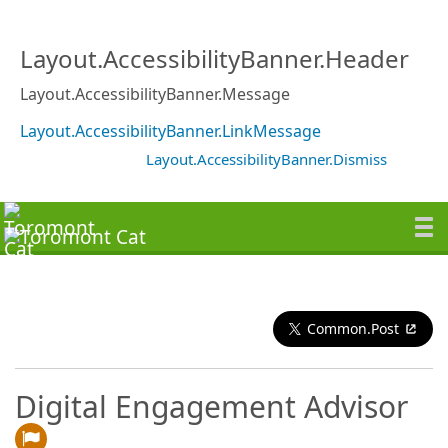
Layout.AccessibilityBanner.Header
Layout.AccessibilityBanner.Message
Layout.AccessibilityBanner.LinkMessage
Layout.AccessibilityBanner.Dismiss
Common.Post
Digital Engagement Advisor