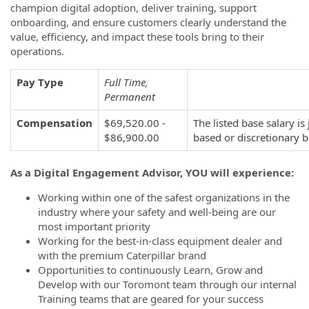
champion digital adoption, deliver training, support
onboarding, and ensure customers clearly understand the
value, efficiency, and impact these tools bring to their
operations.
Pay Type
Full Time,
Permanent
Compensation
$69,520.00 -
The listed base salary 
$86,900.00
based or discretionary 
As a Digital Engagement Advisor, YOU will experience:
Working within one of the safest organizations in the
industry where your safety and well-being are our
most important priority
Working for the best-in-class equipment dealer and
with the premium Caterpillar brand
Opportunities to continuously Learn, Grow and
Develop with our Toromont team through our internal
Training teams that are geared for your success