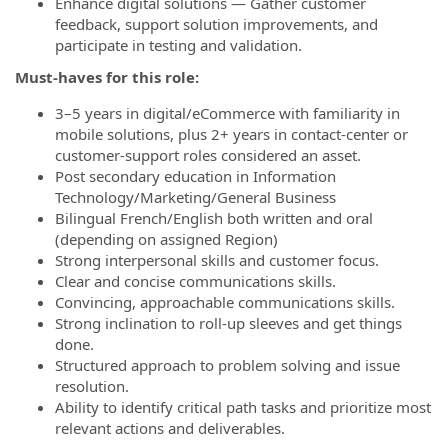
Enhance digital solutions — Gather customer
feedback, support solution improvements, and
participate in testing and validation.
Must-haves for this role:
3–5 years in digital/eCommerce with familiarity in
mobile solutions, plus 2+ years in contact‑center or
customer‑support roles considered an asset.
Post secondary education in Information
Technology/Marketing/General Business
Bilingual French/English both written and oral
(depending on assigned Region)
Strong interpersonal skills and customer focus.
Clear and concise communications skills.
Convincing, approachable communications skills.
Strong inclination to roll-up sleeves and get things
done.
Structured approach to problem solving and issue
resolution.
Ability to identify critical path tasks and prioritize most
relevant actions and deliverables.