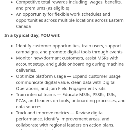
Competitive total rewards including: wages, benefits,
and premiums (as eligible)
An opportunity for flexible work schedules and
opportunities across multiple locations across Eastern
Canada
In a typical day, YOU will:
Identify customer opportunities, train users, support
campaigns, and promote digital tools through events.
Monitor new/dormant customers, assist MSRs with
account setup, and guide onboarding during machine
deliveries.
Optimize platform usage — Expand customer usage,
communicate digital value, clean data with Digital
Operations, and join Field Engagement visits.
Train internal teams — Educate MSRs, PSSRs, ISRs,
PCAs, and leaders on tools, onboarding processes, and
data sources.
Track and improve metrics — Review digital
performance, identify improvement areas, and
collaborate with regional leaders on action plans.