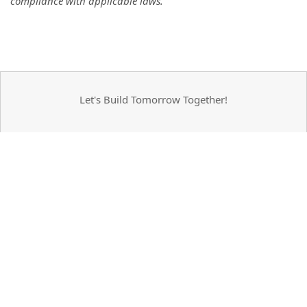
compliance with applicable laws.
Let's Build Tomorrow Together!