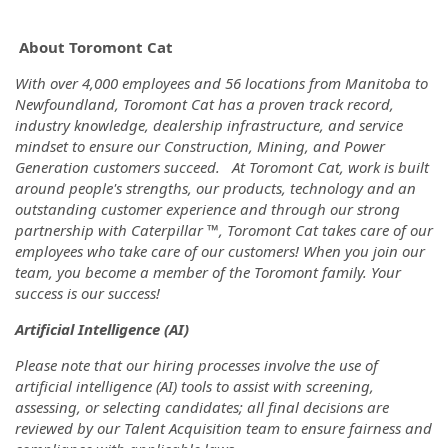
About Toromont Cat
With over 4,000 employees and 56 locations from Manitoba to
Newfoundland, Toromont Cat has a proven track record,
industry knowledge, dealership infrastructure, and service
mindset to ensure our Construction, Mining, and Power
Generation customers succeed. At Toromont Cat, work is built
around people's strengths, our products, technology and an
outstanding customer experience and through our strong
partnership with Caterpillar ™, Toromont Cat takes care of our
employees who take care of our customers! When you join our
team, you become a member of the Toromont family. Your
success is our success!
Artificial Intelligence (AI)
Please note that our hiring processes involve the use of
artificial intelligence (AI) tools to assist with screening,
assessing, or selecting candidates; all final decisions are
reviewed by our Talent Acquisition team to ensure fairness and