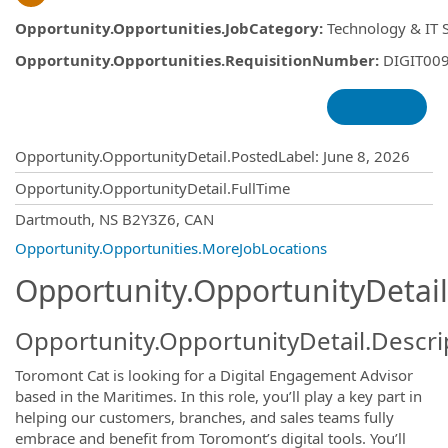
Opportunity.Opportunities.JobCategory
:
Technology & IT 
Opportunity.Opportunities.RequisitionNumber
:
DIGIT00
Opportunity.Create.Publishing
Opportunity.OpportunityDetail.PostedLabel
:
June 8, 2026
Opportunity.OpportunityDetail.FullTime
OpportunityDetail.CompanyInformatio
Dartmouth, NS B2Y3Z6, CAN
Opportunity.Opportunities.MoreJobLocations
Opportunity.OpportunityDetail
Opportunity.OpportunityDetail.Descri
Toromont Cat is looking for a Digital Engagement Advisor
based in the Maritimes. In this role, you’ll play a key part in
helping our customers, branches, and sales teams fully
embrace and benefit from Toromont’s digital tools. You’ll