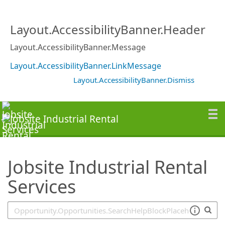
SearchTips.TipsTricks
Layout.AccessibilityBanner.Header
Layout.AccessibilityBanner.Message
Layout.AccessibilityBanner.LinkMessage
Layout.AccessibilityBanner.Dismiss
Jobsite Industrial Rental
Services