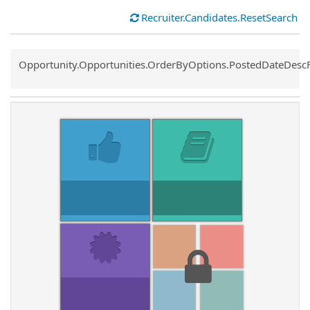
Recruiter.Candidates.ResetSearch
Common.Sort.Sort
Opportunity.Opportunities.OrderByOptions.PostedDateDesc