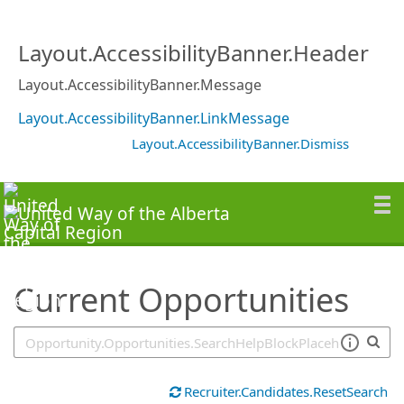
SearchTips.TipsTricks
Layout.AccessibilityBanner.Header
Layout.AccessibilityBanner.Message
Layout.AccessibilityBanner.LinkMessage
Layout.AccessibilityBanner.Dismiss
Current Opportunities
Recruiter.Candidates.ResetSearch