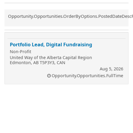
Common.Sort.Sort
Opportunity.Opportunities.OrderByOptions.PostedDateDesc
Portfolio Lead, Digital Fundraising
Non-Profit
United Way of the Alberta Capital Region
Edmonton, AB T5P3Y3, CAN
Aug 5, 2026
Opportunity.Opportunities.FullTime