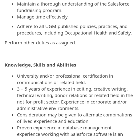
Maintain a thorough understanding of the Salesforce
fundraising program.
Manage time effectively.
Adhere to all UGM published policies, practices, and
procedures, including Occupational Health and Safety.
Perform other duties as assigned.
Knowledge, Skills and Abilities
University and/or professional certification in
communications or related field.
3 – 5 years of experience in editing, creative writing,
technical writing, donor relations or related field in the
not-for-profit sector. Experience in corporate and/or
administrative environments.
Consideration may be given to alternate combinations
of lived experience and education.
Proven experience in database management,
experience working with Salesforce software is an