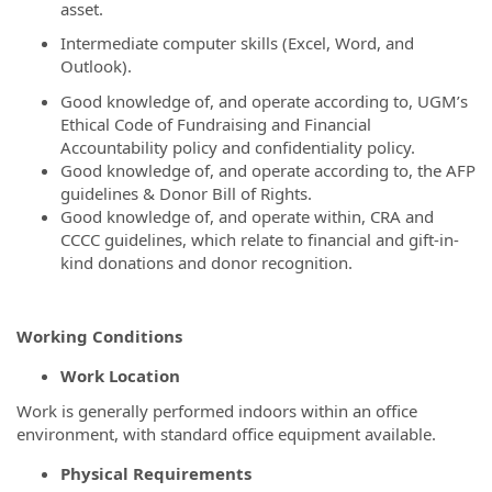
asset.
Intermediate computer skills (Excel, Word, and
Outlook).
Good knowledge of, and operate according to, UGM’s
Ethical Code of Fundraising and Financial
Accountability policy and confidentiality policy.
Good knowledge of, and operate according to, the AFP
guidelines & Donor Bill of Rights.
Good knowledge of, and operate within, CRA and
CCCC guidelines, which relate to financial and gift-in-
kind donations and donor recognition.
Working Conditions
Work Location
Work is generally performed indoors within an office
environment, with standard office equipment available.
Physical Requirements