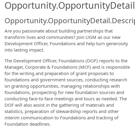
Opportunity.OpportunityDetail
Opportunity.OpportunityDetail.Descri
Are you passionate about building partnerships that
transform lives and communities? Join UGM as our new
Development Officer, Foundations and help turn generosity
into lasting impact.
The Development Officer, Foundations (DOF) reports to the
Manager, Corporate & Foundations (MCF) and is responsible
for the writing and preparation of grant proposals to
foundations and government sources, conducting research
on granting opportunities, managing relationships with
foundations, prospecting for new foundation sources and
conducting face-to-face meetings and tours as needed. The
DOF will also assist in the gathering of materials and
statistics, preparation of stewardship reports and other
interim communication to Foundations and tracking of
Foundation deadlines.