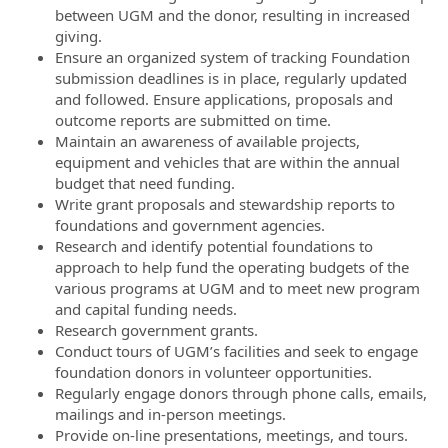
between UGM and the donor, resulting in increased
giving.
Ensure an organized system of tracking Foundation
submission deadlines is in place, regularly updated
and followed. Ensure applications, proposals and
outcome reports are submitted on time.
Maintain an awareness of available projects,
equipment and vehicles that are within the annual
budget that need funding.
Write grant proposals and stewardship reports to
foundations and government agencies.
Research and identify potential foundations to
approach to help fund the operating budgets of the
various programs at UGM and to meet new program
and capital funding needs.
Research government grants.
Conduct tours of UGM’s facilities and seek to engage
foundation donors in volunteer opportunities.
Regularly engage donors through phone calls, emails,
mailings and in-person meetings.
Provide on-line presentations, meetings, and tours.