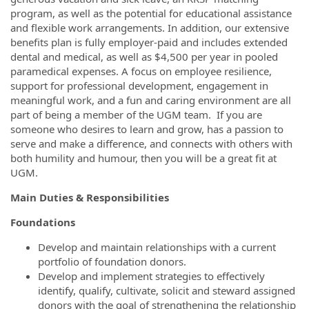
program, as well as the potential for educational assistance
and flexible work arrangements. In addition, our extensive
benefits plan is fully employer-paid and includes extended
dental and medical, as well as $4,500 per year in pooled
paramedical expenses. A focus on employee resilience,
support for professional development, engagement in
meaningful work, and a fun and caring environment are all
part of being a member of the UGM team. If you are
someone who desires to learn and grow, has a passion to
serve and make a difference, and connects with others with
both humility and humour, then you will be a great fit at
UGM.
Main Duties & Responsibilities
Foundations
Develop and maintain relationships with a current
portfolio of foundation donors.
Develop and implement strategies to effectively
identify, qualify, cultivate, solicit and steward assigned
donors with the goal of strengthening the relationship