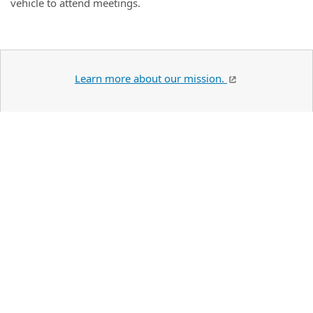
vehicle to attend meetings.
Learn more about our mission.