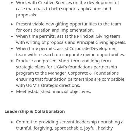
Work with Creative Services on the development of
case materials to help support applications and
proposals.
Present viable new gifting opportunities to the team
for consideration and implementation.
When time permits, assist the Principal Giving team
with writing of proposals and Principal Giving appeals.
When time permits, assist Corporate Development
team with research on corporate giving opportunities.
Produce and present short-term and long-term
strategic plans for UGM’s foundations partnership
program to the Manager, Corporate & Foundations
ensuring that foundation partnerships are compatible
with UGM’s strategic directions.
Meet established financial objectives.
Leadership & Collaboration
Commit to providing servant-leadership nourishing a
truthful, forgiving, approachable, joyful, healthy