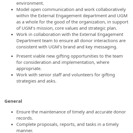
environment.
Model open communication and work collaboratively
within the External Engagement department and UGM
as a whole for the good of the organization, in support
of UGM’s mission, core values and strategic plan.
Work in collaboration with the External Engagement
Department team to ensure all donor interactions are
consistent with UGM’s brand and key messaging.
Present viable new gifting opportunities to the team
for consideration and implementation, where
appropriate.
Work with senior staff and volunteers for gifting
strategies and asks.
General
Ensure the maintenance of timely and accurate donor
records.
Complete proposals, reports, and tasks in a timely
manner.