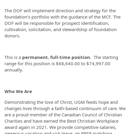
The DOF will implement direction and strategy for the
foundation’s portfolio with the guidance of the MCF. The
DOF will be responsible for prospect identification,
cultivation, solicitation, and stewardship of foundation
donors.
This is a
permanent
,
full-time
position
. The starting
range for this position is $68,640.00 to $74,997.00
annually.
Who We Are
Demonstrating the love of Christ, UGM feeds hope and
changes lives through a faith-based continuum of care. We
are a proud member of the Canadian Council of Christian
Charities and have earned the Best Christian Workplace
award again in 2021. We provide competitive salaries,
generous vacation and sick leave, an RRSP matching