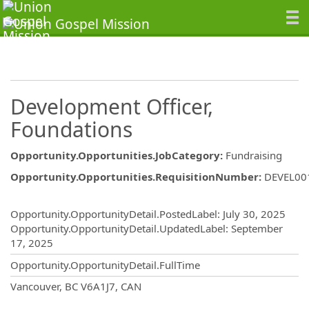
Development Officer,
Foundations
Opportunity.Opportunities.JobCategory
:
Fundraising
Opportunity.Opportunities.RequisitionNumber
:
DEVEL00
Opportunity.Create.Publishing
Opportunity.OpportunityDetail.PostedLabel
:
July 30, 2025
Opportunity.OpportunityDetail.UpdatedLabel
:
September
17, 2025
Opportunity.OpportunityDetail.FullTime
OpportunityDetail.CompanyInformatio
Vancouver, BC V6A1J7, CAN