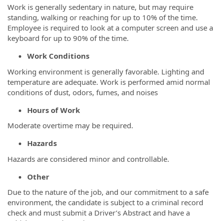
Work is generally sedentary in nature, but may require
standing, walking or reaching for up to 10% of the time.
Employee is required to look at a computer screen and use a
keyboard for up to 90% of the time.
Work Conditions
Working environment is generally favorable. Lighting and
temperature are adequate. Work is performed amid normal
conditions of dust, odors, fumes, and noises
Hours of Work
Moderate overtime may be required.
Hazards
Hazards are considered minor and controllable.
Other
Due to the nature of the job, and our commitment to a safe
environment, the candidate is subject to a criminal record
check and must submit a Driver’s Abstract and have a