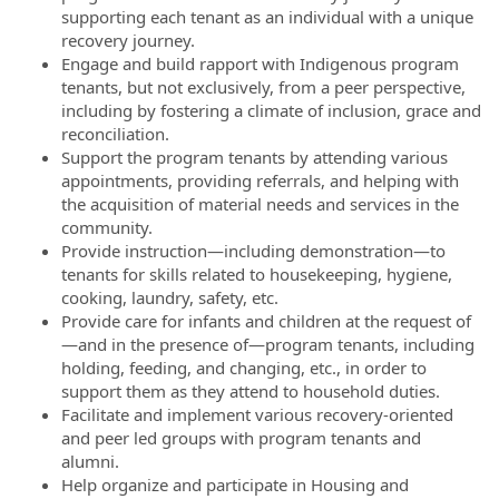
supporting each tenant as an individual with a unique
recovery journey.
Engage and build rapport with Indigenous program
tenants, but not exclusively, from a peer perspective,
including by fostering a climate of inclusion, grace and
reconciliation.
Support the program tenants by attending various
appointments, providing referrals, and helping with
the acquisition of material needs and services in the
community.
Provide instruction—including demonstration—to
tenants for skills related to housekeeping, hygiene,
cooking, laundry, safety, etc.
Provide care for infants and children at the request of
—and in the presence of—program tenants, including
holding, feeding, and changing, etc., in order to
support them as they attend to household duties.
Facilitate and implement various recovery-oriented
and peer led groups with program tenants and
alumni.
Help organize and participate in Housing and