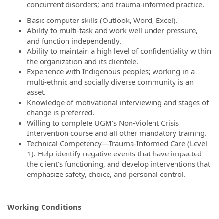
concurrent disorders; and trauma-informed practice.
Basic computer skills (Outlook, Word, Excel).
Ability to multi-task and work well under pressure,
and function independently.
Ability to maintain a high level of confidentiality within
the organization and its clientele.
Experience with Indigenous peoples; working in a
multi-ethnic and socially diverse community is an
asset.
Knowledge of motivational interviewing and stages of
change is preferred.
Willing to complete UGM’s Non-Violent Crisis
Intervention course and all other mandatory training.
Technical Competency—Trauma-Informed Care (Level
1): Help identify negative events that have impacted
the client’s functioning, and develop interventions that
emphasize safety, choice, and personal control.
Working Conditions