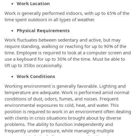
Work Location
Work is generally performed indoors, with up to 65% of the
time spent outdoors in all types of weather.
Physical Requirements
Work fluctuates between sedentary and active, but may
require standing, walking or reaching for up to 90% of the
time. Employee is required to look at a computer screen and
use a keyboard for up to 30% of the time. Must be able to
lift up to 35lbs occasionally.
Work Conditions
Working environment is generally favorable. Lighting and
temperature are adequate. Work is performed amid normal
conditions of dust, odors, fumes, and noises. Frequent
environmental exposures to cold, heat, and water. This
position is required to work in an environment often dealing
with clients in crisis situations brought about by diverse
problems. The ability to function independently and
frequently under pressure, while managing multiple