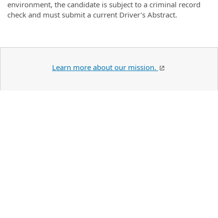
environment, the candidate is subject to a criminal record
check and must submit a current Driver’s Abstract.
Learn more about our mission.