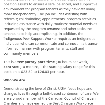
position assists to ensure a safe, balanced, and supportive
environment for program tenants as they navigate living
more independently. The job includes assisting with
referrals; childminding; appointments; program activities,
including assistance with daily routines; material needs as
requested by the program tenants; and other tasks the
tenants need help accomplishing. In addition, the
Indigenous Peer Support Worker requires an Indigenous
individual who can communicate and connect in a trauma-
informed manner with program tenants, staff and
community members.
This is a
temporary part-time
(30 hours per week)
contract
(10 months). The starting salary range for this
position is $23.82 to $26.03 per hour.
Who We Are
Demonstrating the love of Christ, UGM feeds hope and
changes lives through a faith-based continuum of care. We
are a proud member of the Canadian Council of Christian
Charities and have earned the Best Christian Workplace