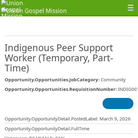
Indigenous Peer Support
Worker (Temporary, Part-
Time)
Opportunity.Opportunities.JobCategory
:
Community
Opportunity.Opportunities.RequisitionNumber
:
INDIG00
Opportunity.Create.Publishing
Opportunity.OpportunityDetail.PostedLabel
:
March 9, 2026
Opportunity.OpportunityDetail.FullTime