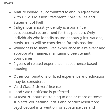
KSA’s
Mature individual, committed to and in agreement
with UGM’s Mission Statement, Core Values and
Statement of Faith.
Indigenous ancestry/identity is a bona fide
occupational requirement for this position: Only
individuals who identify as Indigenous (First Nations,
Metis, Inuit) will be considered for this position.
Willingness to share lived experience in a relevant and
appropriate manner, maintaining peer/tenant
boundaries.
2 years of related experience in abstinence-based
housing.
Other combinations of lived experience and education
may be considered.
Valid Class 5 drivers’ license.
Food Safe Certificate is preferred.
At least 20 hours of training in one or more of these
subjects: counselling; crisis and conflict resolution;
psychosocial intervention for substance use and