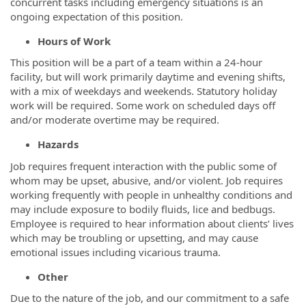
concurrent tasks including emergency situations is an
ongoing expectation of this position.
Hours of Work
This position will be a part of a team within a 24-hour
facility, but will work primarily daytime and evening shifts,
with a mix of weekdays and weekends. Statutory holiday
work will be required. Some work on scheduled days off
and/or moderate overtime may be required.
Hazards
Job requires frequent interaction with the public some of
whom may be upset, abusive, and/or violent. Job requires
working frequently with people in unhealthy conditions and
may include exposure to bodily fluids, lice and bedbugs.
Employee is required to hear information about clients’ lives
which may be troubling or upsetting, and may cause
emotional issues including vicarious trauma.
Other
Due to the nature of the job, and our commitment to a safe