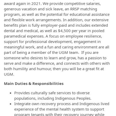
award again in 2021. We provide competitive salaries,
generous vacation and sick leave, an RRSP matching
program, as well as the potential for educational assistance
and flexible work arrangements. In addition, our extensive
benefits plan is fully employer-paid and includes extended
dental and medical, as well as $4,500 per year in pooled
paramedical expenses. A focus on employee resilience,
support for professional development, engagement in
meaningful work, and a fun and caring environment are all
part of being a member of the UGM team. If you are
someone who desires to learn and grow, has a passion to
serve and make a difference, and connects with others with
both humility and humour, then you will be a great fit at
UGM.
Main Duties & Responsibilities
Provides culturally safe services to diverse
populations, including Indigenous Peoples.
Integrate own recovery process and Indigenous lived
experience of the mental health system to support
program tenants with their recovery journey while