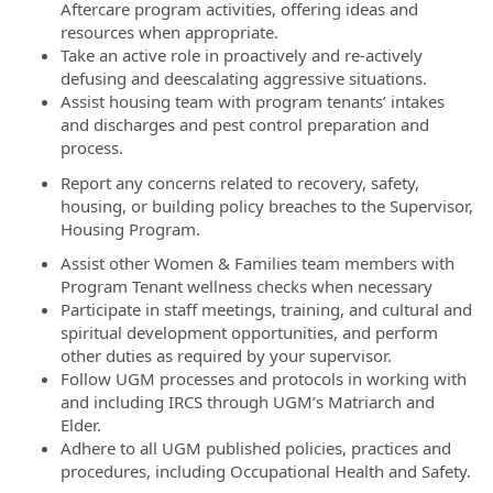
Aftercare program activities, offering ideas and
resources when appropriate.
Take an active role in proactively and re-actively
defusing and deescalating aggressive situations.
Assist housing team with program tenants’ intakes
and discharges and pest control preparation and
process.
Report any concerns related to recovery, safety,
housing, or building policy breaches to the Supervisor,
Housing Program.
Assist other Women & Families team members with
Program Tenant wellness checks when necessary
Participate in staff meetings, training, and cultural and
spiritual development opportunities, and perform
other duties as required by your supervisor.
Follow UGM processes and protocols in working with
and including IRCS through UGM’s Matriarch and
Elder.
Adhere to all UGM published policies, practices and
procedures, including Occupational Health and Safety.