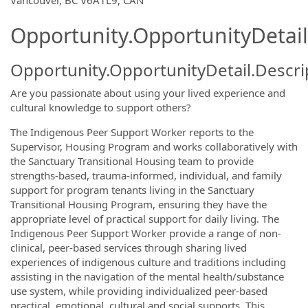
OpportunityDetail.CompanyInformatio
Vancouver, BC V6A1L9, CAN
Opportunity.OpportunityDetail
Opportunity.OpportunityDetail.Descri
Are you passionate about using your lived experience and
cultural knowledge to support others?
The Indigenous Peer Support Worker reports to the
Supervisor, Housing Program and works collaboratively with
the Sanctuary Transitional Housing team to provide
strengths-based, trauma-informed, individual, and family
support for program tenants living in the Sanctuary
Transitional Housing Program, ensuring they have the
appropriate level of practical support for daily living. The
Indigenous Peer Support Worker provide a range of non-
clinical, peer-based services through sharing lived
experiences of indigenous culture and traditions including
assisting in the navigation of the mental health/substance
use system, while providing individualized peer-based
practical, emotional, cultural and social supports. This