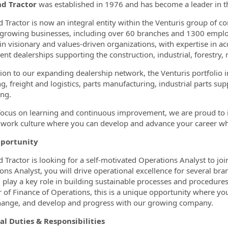
nd Tractor
was established in 1976 and has become a leader in t
ormation.Locations
d Tractor is now an integral entity within the Venturis group of 
 growing businesses, including over 60 branches and 1300 employ
 in visionary and values-driven organizations, with expertise in 
nt dealerships supporting the construction, industrial, forestry,
tion to our expanding dealership network, the Venturis portfoli
ng, freight and logistics, parts manufacturing, industrial parts su
ng.
focus on learning and continuous improvement, we are proud to i
e work culture where you can develop and advance your career w
portunity
d Tractor is looking for a self-motivated Operations Analyst to joi
ons Analyst, you will drive operational excellence for several bra
l play a key role in building sustainable processes and procedures 
r of Finance of Operations, this is a unique opportunity where yo
hange, and develop and progress with our growing company.
al Duties & Responsibilities