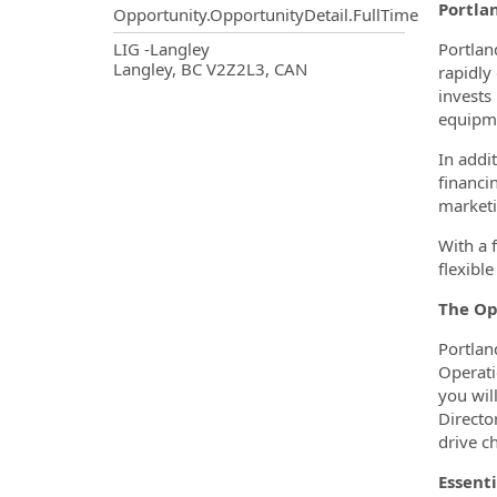
Portla
Opportunity.OpportunityDetail.FullTime
OpportunityDetail.CompanyInf
LIG -Langley
Portlan
Langley, BC V2Z2L3, CAN
rapidly
invests
equipme
In addi
financi
marketi
With a 
flexibl
The Op
Portlan
Operati
you wil
Directo
drive c
Essenti