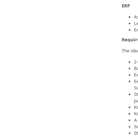
ERP
A
L
E
Require
The ide
2
B
E
Ex
S
S
pa
K
K
A
S
S