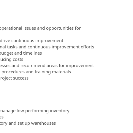
perational issues and opportunities for
d drive continuous improvement
onal tasks and continuous improvement efforts
 budget and timelines
ducing costs
processes and recommend areas for improvement
procedures and training materials
roject success
d manage low performing inventory
es
tory and set up warehouses