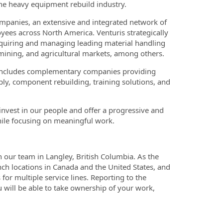
he heavy equipment rebuild industry.
companies, an extensive and integrated network of
ees across North America. Venturis strategically
acquiring and managing leading material handling
 mining, and agricultural markets, among others.
o includes complementary companies providing
pply, component rebuilding, training solutions, and
nvest in our people and offer a progressive and
hile focusing on meaningful work.
n our team in Langley, British Columbia. As the
nch locations in Canada and the United States, and
for multiple service lines. Reporting to the
u will be able to take ownership of your work,