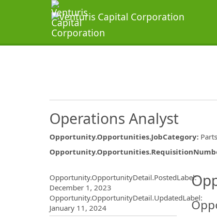
Operations Analyst
Opportunity.Opportunities.JobCategory
:
Part
Opportunity.Opportunities.RequisitionNumb
Opportunity.Create.Publ
Opp
Opportunity.OpportunityDetail.PostedLabel
:
December 1, 2023
Opportunity.OpportunityDetail.UpdatedLabel
:
Oppo
January 11, 2024