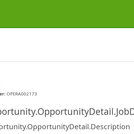
s
er
:
OPERA002173
ishing.ThirdPartyJobBoards.More
ortunity.OpportunityDetail.JobD
rtunity.OpportunityDetail.Description