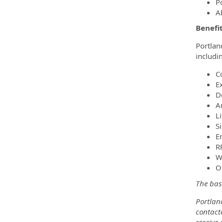
P
A
Benefit
Portlan
includi
C
E
D
A
L
S
E
R
W
O
The base
Portland
contacte
receive 