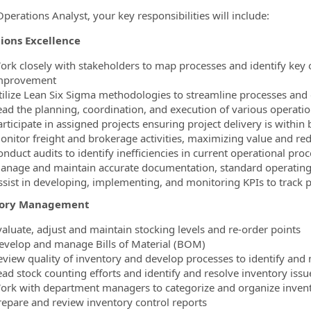
perations Analyst, your key responsibilities will include:
ions Excellence
ork closely with stakeholders to map processes and identify key o
mprovement
tilize Lean Six Sigma methodologies to streamline processes an
ead the planning, coordination, and execution of various operati
articipate in assigned projects ensuring project delivery is within
onitor freight and brokerage activities, maximizing value and re
onduct audits to identify inefficiencies in current operational 
anage and maintain accurate documentation, standard operating 
ssist in developing, implementing, and monitoring KPIs to track p
tory Management
valuate, adjust and maintain stocking levels and re-order points
evelop and manage Bills of Material (BOM)
eview quality of inventory and develop processes to identify an
ead stock counting efforts and identify and resolve inventory issu
ork with department managers to categorize and organize inven
repare and review inventory control reports