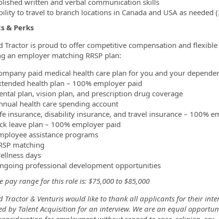
olished written and verbal communication skills
bility to travel to branch locations in Canada and USA as needed 
s & Perks
d Tractor is proud to offer competitive compensation and flexible 
ng an employer matching RRSP plan:
ompany paid medical health care plan for you and your depende
xtended health plan – 100% employer paid
ental plan, vision plan, and prescription drug coverage
nnual health care spending account
ife insurance, disability insurance, and travel insurance – 100% e
ick leave plan – 100% employer paid
mployee assistance programs
RSP matching
ellness days
ngoing professional development opportunities
 pay range for this role is: $75,000 to $85,000
 Tractor & Venturis would like to thank all applicants for their inte
d by Talent Acquisition for an interview. We are an equal opportuni
consideration for employment without regard to race, religion, sex, n