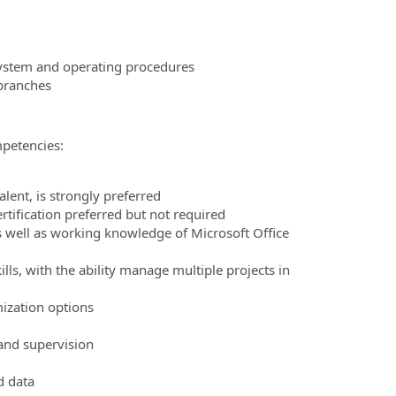
ystem and operating procedures
branches
mpetencies:
ent, is strongly preferred
tification preferred but not required
 as well as working knowledge of Microsoft Office
ls, with the ability manage multiple projects in
ization options
and supervision
d data