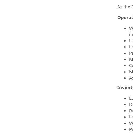
As the O
Operat
W
i
U
L
P
M
C
M
A
Inven
E
D
R
L
W
P