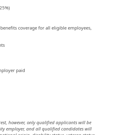
(25%)
benefits coverage for all eligible employees,
nts
mployer paid
rest, however, only qualified applicants will be
ty employer, and all qualified candidates will
ational origin, disability status, veteran status,