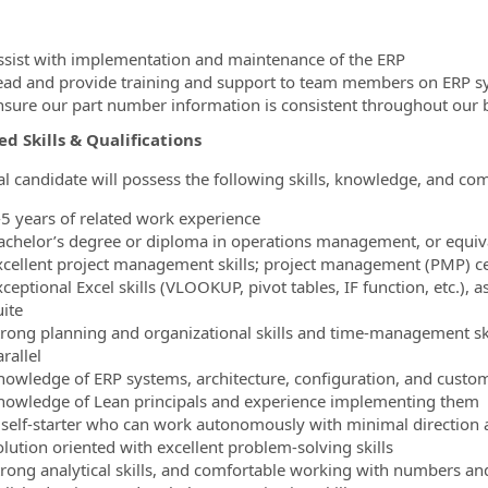
ssist with implementation and maintenance of the ERP
ead and provide training and support to team members on ERP s
nsure our part number information is consistent throughout our 
d Skills & Qualifications
al candidate will possess the following skills, knowledge, and co
-5 years of related work experience
achelor’s degree or diploma in operations management, or equival
xcellent project management skills; project management (PMP) cer
ceptional Excel skills (VLOOKUP, pivot tables, IF function, etc.),
uite
trong planning and organizational skills and time-management skil
rallel
nowledge of ERP systems, architecture, configuration, and custom
nowledge of Lean principals and experience implementing them
 self-starter who can work autonomously with minimal direction 
olution oriented with excellent problem-solving skills
trong analytical skills, and comfortable working with numbers an