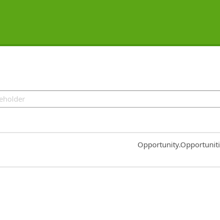
Common.Sort.Sort
Opportunity.Opportunit