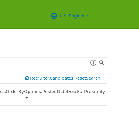
U.S. English
Recruiter.Candidates.ResetSearch
ies.OrderByOptions.PostedDateDescForProximity