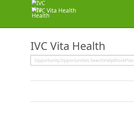
SearchTips.TipsTricks
IVC Vita Health