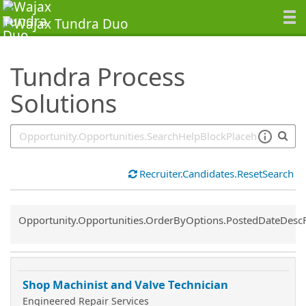
SearchTips.TipsTricks
Tundra Process
Solutions
Recruiter.Candidates.ResetSearch
Common.Sort.Sort
Opportunity.Opportunities.OrderByOptions.PostedDateDesc
Shop Machinist and Valve Technician
Engineered Repair Services