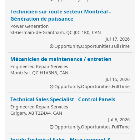
Technicien sur route secteur Montréal -
Génération de puissance
Power Generation
St-Germain-de-Grantham, QC J0C 1K0, CAN
Jul 17, 2026
Opportunity.Opportunities.FullTime
Mécanicien de maintenance / entretien
Engineered Repair Services
Montréal, QC H1A3N6, CAN
Jul 15, 2026
Opportunity.Opportunities.FullTime
Technical Sales Specialist - Control Panels
Engineered Repair Services
Calgary, AB T2Z4A4, CAN
Jul 6, 2026
Opportunity.Opportunities.FullTime
Inside Technical Sales - Measurement &