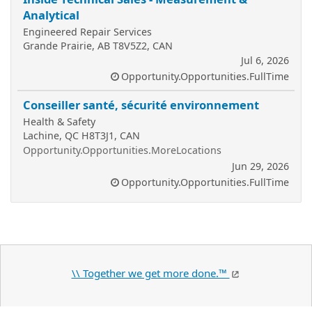
Analytical
Engineered Repair Services
Grande Prairie, AB T8V5Z2, CAN
Jul 6, 2026
Opportunity.Opportunities.FullTime
Conseiller santé, sécurité environnement
Health & Safety
Lachine, QC H8T3J1, CAN
Opportunity.Opportunities.MoreLocations
Jun 29, 2026
Opportunity.Opportunities.FullTime
\\ Together we get more done.™