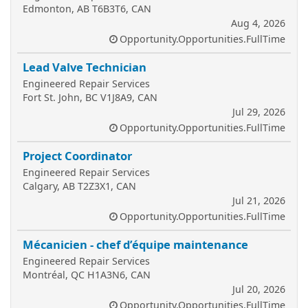
Edmonton, AB T6B3T6, CAN
Aug 4, 2026
Opportunity.Opportunities.FullTime
Lead Valve Technician
Engineered Repair Services
Fort St. John, BC V1J8A9, CAN
Jul 29, 2026
Opportunity.Opportunities.FullTime
Project Coordinator
Engineered Repair Services
Calgary, AB T2Z3X1, CAN
Jul 21, 2026
Opportunity.Opportunities.FullTime
Mécanicien - chef d’équipe maintenance
Engineered Repair Services
Montréal, QC H1A3N6, CAN
Jul 20, 2026
Opportunity.Opportunities.FullTime