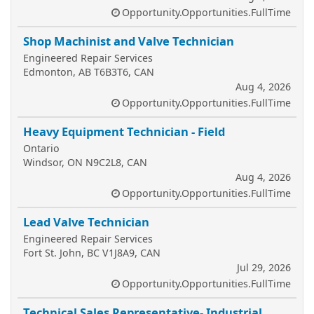
Opportunity.Opportunities.FullTime
Shop Machinist and Valve Technician
Engineered Repair Services
Edmonton, AB T6B3T6, CAN
Aug 4, 2026
Opportunity.Opportunities.FullTime
Heavy Equipment Technician - Field
Ontario
Windsor, ON N9C2L8, CAN
Aug 4, 2026
Opportunity.Opportunities.FullTime
Lead Valve Technician
Engineered Repair Services
Fort St. John, BC V1J8A9, CAN
Jul 29, 2026
Opportunity.Opportunities.FullTime
Technical Sales Representative- Industrial