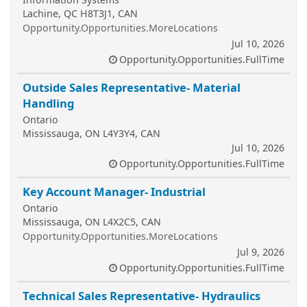
Lachine, QC H8T3J1, CAN
Opportunity.Opportunities.MoreLocations
Jul 10, 2026
Opportunity.Opportunities.FullTime
Outside Sales Representative- Material
Handling
Ontario
Mississauga, ON L4Y3Y4, CAN
Jul 10, 2026
Opportunity.Opportunities.FullTime
Key Account Manager- Industrial
Ontario
Mississauga, ON L4X2C5, CAN
Opportunity.Opportunities.MoreLocations
Jul 9, 2026
Opportunity.Opportunities.FullTime
Technical Sales Representative- Hydraulics