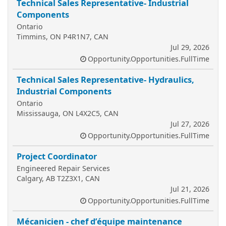
Technical Sales Representative- Industrial
Components
Ontario
Timmins, ON P4R1N7, CAN
Jul 29, 2026
Opportunity.Opportunities.FullTime
Technical Sales Representative- Hydraulics,
Industrial Components
Ontario
Mississauga, ON L4X2C5, CAN
Jul 27, 2026
Opportunity.Opportunities.FullTime
Project Coordinator
Engineered Repair Services
Calgary, AB T2Z3X1, CAN
Jul 21, 2026
Opportunity.Opportunities.FullTime
Mécanicien - chef d’équipe maintenance