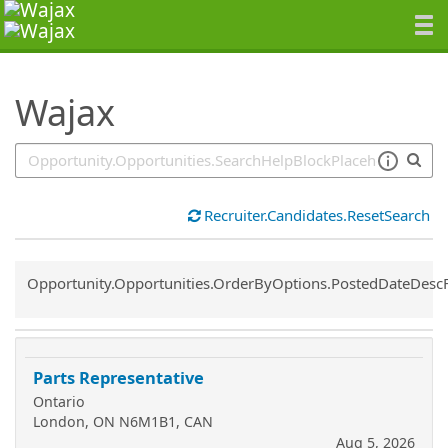
SearchTips.TipsTricks
Wajax
Recruiter.Candidates.ResetSearch
Common.Sort.Sort
Opportunity.Opportunities.OrderByOptions.PostedDateDesc
Parts Representative
Ontario
London, ON N6M1B1, CAN
Aug 5, 2026