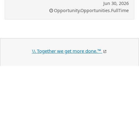
Jun 30, 2026
Opportunity.Opportunities.FullTime
\\ Together we get more done.™