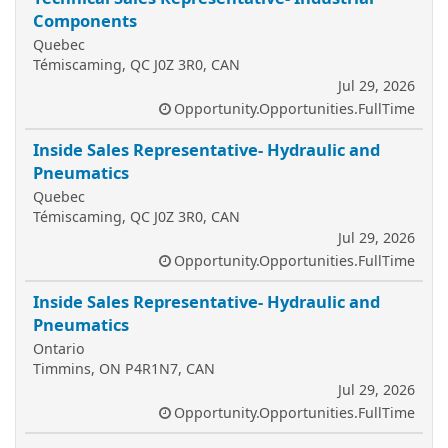
Components
Quebec
Témiscaming, QC J0Z 3R0, CAN
Jul 29, 2026
Opportunity.Opportunities.FullTime
Inside Sales Representative- Hydraulic and
Pneumatics
Quebec
Témiscaming, QC J0Z 3R0, CAN
Jul 29, 2026
Opportunity.Opportunities.FullTime
Inside Sales Representative- Hydraulic and
Pneumatics
Ontario
Timmins, ON P4R1N7, CAN
Jul 29, 2026
Opportunity.Opportunities.FullTime