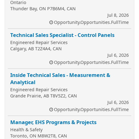
Ontario
Thunder Bay, ON P7B6M4, CAN
Jul 8, 2026
Opportunity.Opportunities.FullTime
Technical Sales Specialist - Control Panels
Engineered Repair Services
Calgary, AB T2Z4A4, CAN
Jul 6, 2026
Opportunity.Opportunities.FullTime
Inside Technical Sales - Measurement &
Analytical
Engineered Repair Services
Grande Prairie, AB T8V5Z2, CAN
Jul 6, 2026
Opportunity.Opportunities.FullTime
Manager, EHS Programs & Projects
Health & Safety
Toronto, ON M8W2T8, CAN