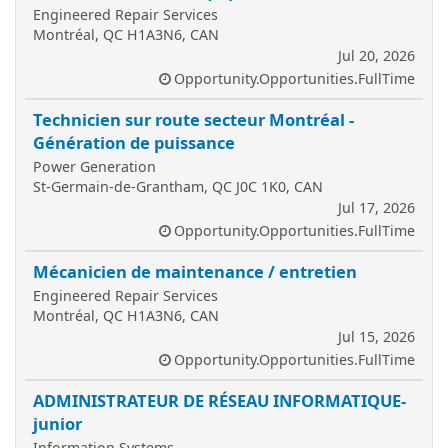
Engineered Repair Services
Montréal, QC H1A3N6, CAN
Jul 20, 2026
Opportunity.Opportunities.FullTime
Technicien sur route secteur Montréal -
Génération de puissance
Power Generation
St-Germain-de-Grantham, QC J0C 1K0, CAN
Jul 17, 2026
Opportunity.Opportunities.FullTime
Mécanicien de maintenance / entretien
Engineered Repair Services
Montréal, QC H1A3N6, CAN
Jul 15, 2026
Opportunity.Opportunities.FullTime
ADMINISTRATEUR DE RÉSEAU INFORMATIQUE-
junior
Information Systems