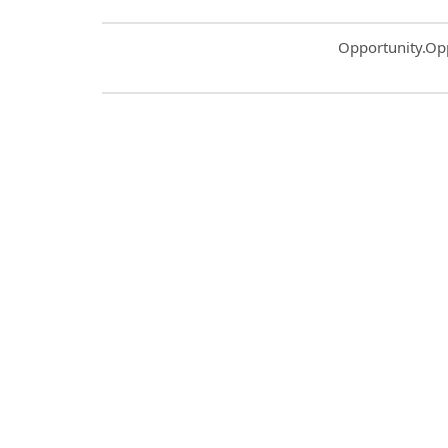
Common.Sort.S
Opportunity.Op