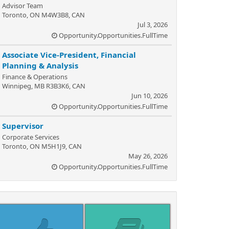
Advisor Team
Toronto, ON M4W3B8, CAN
Jul 3, 2026
Opportunity.Opportunities.FullTime
Associate Vice-President, Financial
Planning & Analysis
Finance & Operations
Winnipeg, MB R3B3K6, CAN
Jun 10, 2026
Opportunity.Opportunities.FullTime
Supervisor
Corporate Services
Toronto, ON M5H1J9, CAN
May 26, 2026
Opportunity.Opportunities.FullTime