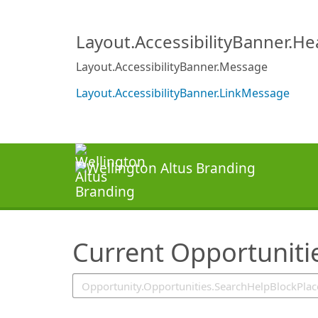
SearchTips.TipsTricks
Layout.AccessibilityBanner.H
Layout.AccessibilityBanner.Message
Layout.AccessibilityBanner.LinkMessage
Current Opportuniti