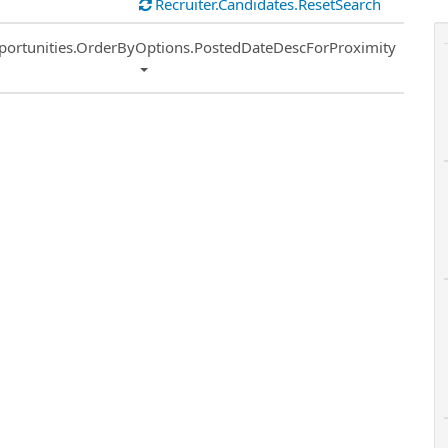
Recruiter.Candidates.ResetSearch
ort
portunities.OrderByOptions.PostedDateDescForProximity