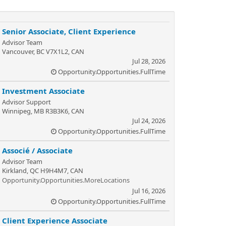
Senior Associate, Client Experience
Advisor Team
Vancouver, BC V7X1L2, CAN
Jul 28, 2026
Opportunity.Opportunities.FullTime
Investment Associate
Advisor Support
Winnipeg, MB R3B3K6, CAN
Jul 24, 2026
Opportunity.Opportunities.FullTime
Associé / Associate
Advisor Team
Kirkland, QC H9H4M7, CAN
Opportunity.Opportunities.MoreLocations
Jul 16, 2026
Opportunity.Opportunities.FullTime
Client Experience Associate