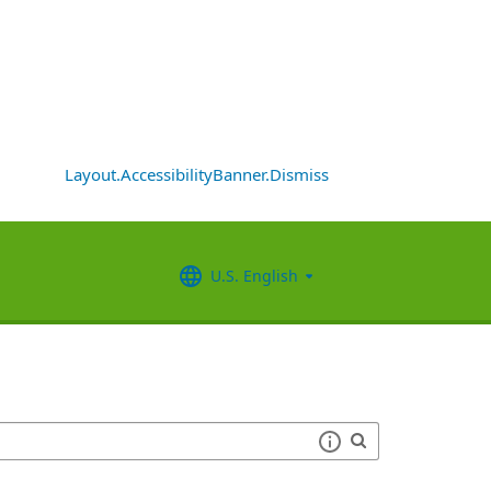
Layout.AccessibilityBanner.Dismiss
U.S. English