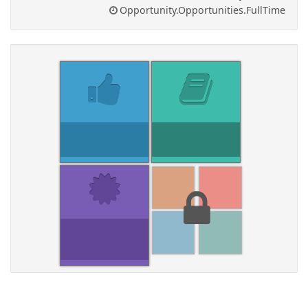
Opportunity.Opportunities.FullTime