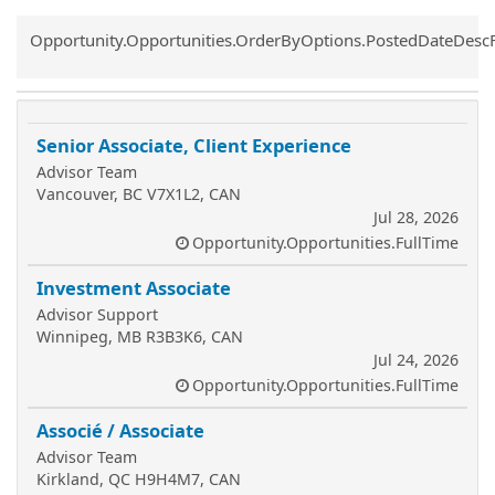
Common.Sort.Sort
Opportunity.Opportunities.OrderByOptions.PostedDateDesc
Senior Associate, Client Experience
Advisor Team
Vancouver, BC V7X1L2, CAN
Jul 28, 2026
Opportunity.Opportunities.FullTime
Investment Associate
Advisor Support
Winnipeg, MB R3B3K6, CAN
Jul 24, 2026
Opportunity.Opportunities.FullTime
Associé / Associate
Advisor Team
Kirkland, QC H9H4M7, CAN