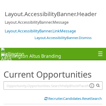
SearchTips.TipsTricks
Layout.AccessibilityBanner.Header
Layout.AccessibilityBanner.Message
Layout.AccessibilityBanner.LinkMessage
Layout.AccessibilityBanner.Dismiss
Current Opportunities
Recruiter.Candidates.ResetSearch