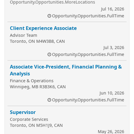
Opportunity.Opportunities.MoreLocations
Jul 16, 2026
Opportunity.Opportunities.FullTime
Client Experience Associate
Advisor Team
Toronto, ON M4W3B8, CAN
Jul 3, 2026
Opportunity.Opportunities.FullTime
Associate Vice-President, Financial Planning &
Analysis
Finance & Operations
Winnipeg, MB R3B3K6, CAN
Jun 10, 2026
Opportunity.Opportunities.FullTime
Supervisor
Corporate Services
Toronto, ON M5H1J9, CAN
May 26, 2026