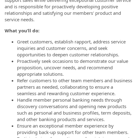
and is responsible for proactively developing positive
relationships and satisfying our members' product and
service needs.
What you’ll do:
Greet customers, establish rapport, address service
inquiries and customer concerns, and seek
opportunities to deepen customer relationships.
Proactively seek occasions to demonstrate our value
proposition, uncover needs, and recommend
appropriate solutions.
Refer customers to other team members and business
partners as needed, collaborating to ensure a
seamless and rewarding customer experience.
Handle member personal banking needs through
discovery conversations and opening new products
such as personal and business profiles, term deposits,
and other banking products and services.
Ensure an exceptional member experience by
providing back-up support for other team members.