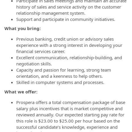
Participate in sales meetings and maintain an accurate
history of sales and service activity on the customer
relationship management system.
Support and participate in community initiatives.
What you bring:
Previous banking, credit union or advisory sales
experience with a strong interest in developing your
financial services career.
Excellent communication, relationship-building, and
negotiation skills.
Capacity and passion for learning, strong team
orientation, and a keenness to help others.
Skilled in computer systems and processes.
What we offer:
Prospera offers a total compensation package of base
salary plus incentives that is market competitive and
reviewed annually. Our expected starting pay rate for
this role is $23.00 to $25.00
per hour
based on the
successful candidate’s knowledge, experience and