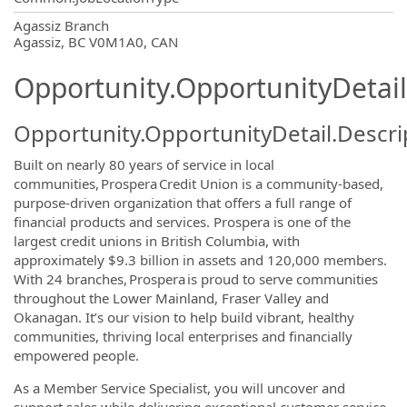
OpportunityDetail.CompanyInformatio
Agassiz Branch
Agassiz, BC V0M1A0, CAN
Opportunity.OpportunityDetail
Opportunity.OpportunityDetail.Descri
Built on nearly 80 years of service in local
communities, Prospera Credit Union is a community-based,
purpose-driven organization that offers a full range of
financial products and services. Prospera is one of the
largest credit unions in British Columbia, with
approximately $9.3 billion in assets and 120,000 members.
With 24 branches, Prospera is proud to serve communities
throughout the Lower Mainland, Fraser Valley and
Okanagan. It’s our vision to help build vibrant, healthy
communities, thriving local enterprises and financially
empowered people.
As a Member Service Specialist, you will uncover and
support sales while delivering exceptional customer service