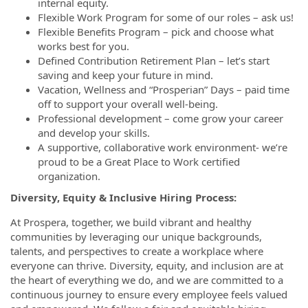
internal equity.
Flexible Work Program for some of our roles – ask us!
Flexible Benefits Program – pick and choose what
works best for you.
Defined Contribution Retirement Plan – let’s start
saving and keep your future in mind.
Vacation, Wellness and “Prosperian” Days – paid time
off to support your overall well-being.
Professional development – come grow your career
and develop your skills.
A supportive, collaborative work environment- we’re
proud to be a Great Place to Work certified
organization.
Diversity, Equity & Inclusive Hiring Process:
At Prospera, together, we build vibrant and healthy
communities by leveraging our unique backgrounds,
talents, and perspectives to create a workplace where
everyone can thrive. Diversity, equity, and inclusion are at
the heart of everything we do, and we are committed to a
continuous journey to ensure every employee feels valued