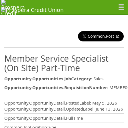
Common.Post
Member Service Specialist
(On Site) Part-Time
Opportunity.Opportunities.JobCategory
:
Sales
Opportunity.Opportunities.RequisitionNumber
:
MEMBE0
Opportunity.Create.Publishing
Opportunity.OpportunityDetail.PostedLabel
:
May 5, 2026
Opportunity.OpportunityDetail.UpdatedLabel
:
June 13, 2026
Opportunity.OpportunityDetail.FullTime
Common.JobLocationType