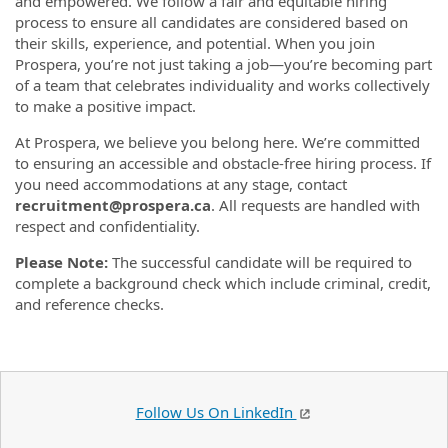
and empowered. We follow a fair and equitable hiring
process to ensure all candidates are considered based on
their skills, experience, and potential. When you join
Prospera, you’re not just taking a job—you’re becoming part
of a team that celebrates individuality and works collectively
to make a positive impact.
At Prospera, we believe you belong here. We’re committed
to ensuring an accessible and obstacle-free hiring process. If
you need accommodations at any stage, contact
recruitment@prospera.ca
. All requests are handled with
respect and confidentiality.
Please Note:
The successful candidate will be required to
complete a background check which include criminal, credit,
and reference checks.
Follow Us On LinkedIn