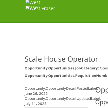
Scale House Operator
Opportunity.Opportunities.JobCategory
:
Oper
Opportunity.Opportunities.RequisitionNumb
Opportunity.Create.Publ
Opp
Opportunity.OpportunityDetail.PostedLabel
:
June 26, 2025
Opportunity.OpportunityDetail.UpdatedLabel
:
Oppo
July 11, 2025