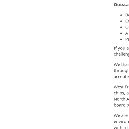
Outsta
B
C
O
A
P
If you 
challen
We than
through
accepte
West Fr
chips, 
North A
board (
We are 
environ
within 