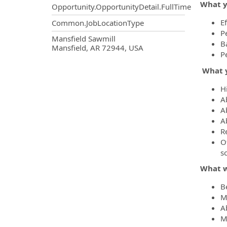
What y
Opportunity.OpportunityDetail.FullTime
Ef
Common.JobLocationType
P
OpportunityDetail.CompanyInf
Mansfield Sawmill
B
Mansfield, AR 72944, USA
P
What y
H
A
Ab
A
R
O
s
What w
B
M
A
M