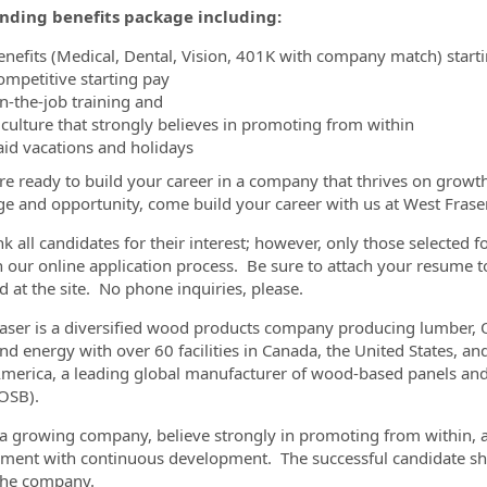
nding benefits package including:
enefits (Medical, Dental, Vision, 401K with company match) start
ompetitive starting pay
n-the-job training and
 culture that strongly believes in promoting from within
aid vacations and holidays
are ready to build your career in a company that thrives on grow
ge and opportunity, come build your career with us at West Frase
k all candidates for their interest; however, only those selected f
 our online application process. Be sure to attach your resume to
d at the site. No phone inquiries, please.
aser is a diversified wood products company producing lumber,
and energy with over 60 facilities in Canada, the United States, 
merica, a leading global manufacturer of wood-based panels and 
OSB).
a growing company, believe strongly in promoting from within, a
ment with continuous development. The successful candidate sho
the company.