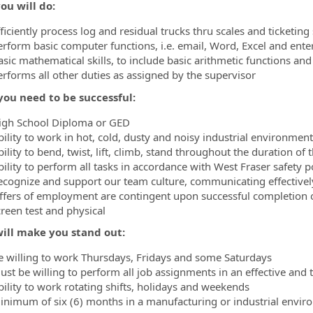
ou will do:
ficiently process log and residual trucks thru scales and ticketin
erform basic computer functions, i.e. email, Word, Excel and ente
ormation.Locations
asic mathematical skills, to include basic arithmetic functions 
erforms all other duties as assigned by the supervisor
ou need to be successful:
igh School Diploma or GED
bility to work in hot, cold, dusty and noisy industrial environment
ility to bend, twist, lift, climb, stand throughout the duration of t
bility to perform all tasks in accordance with West Fraser safety 
ecognize and support our team culture, communicating effective
ffers of employment are contingent upon successful completion
creen test and physical
ill make you stand out:
e willing to work Thursdays, Fridays and some Saturdays
ust be willing to perform all job assignments in an effective an
bility to work rotating shifts, holidays and weekends
inimum of six (6) months in a manufacturing or industrial envir