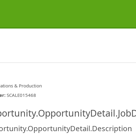
ations & Production
er
:
SCALE015468
ishing.ThirdPartyJobBoards.More
ortunity.OpportunityDetail.JobD
rtunity.OpportunityDetail.Description