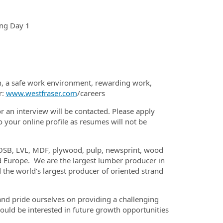
ing Day 1
th, a safe work environment, rewarding work,
r:
www.westfraser.com
/careers
or an interview will be contacted. Please apply
 your online profile as resumes will not be
 OSB, LVL, MDF, plywood, pulp, newsprint, wood
and Europe. We are the largest lumber producer in
the world’s largest producer of oriented strand
nd pride ourselves on providing a challenging
uld be interested in future growth opportunities