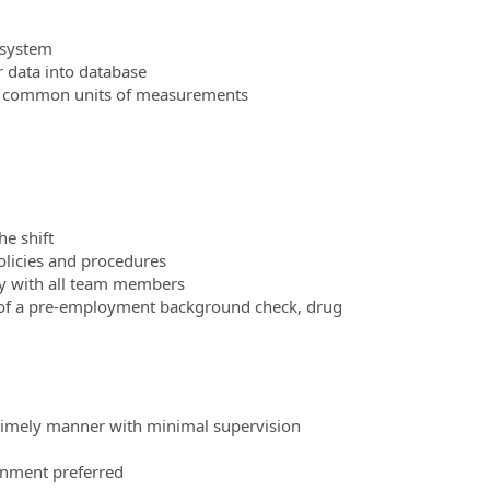
g system
r data into database
and common units of measurements
he shift
policies and procedures
ly with all team members
 of a pre-employment background check, drug
d timely manner with minimal supervision
onment preferred