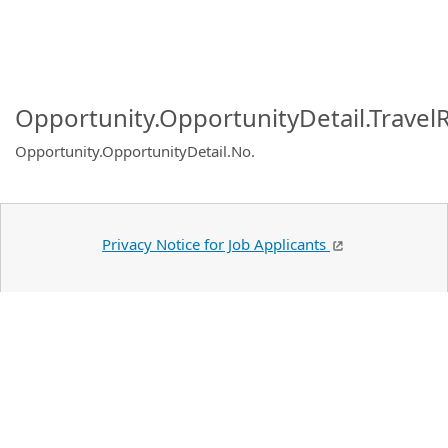
Opportunity.OpportunityDetail.Travel
Opportunity.OpportunityDetail.No
.
Privacy Notice for Job Applicants