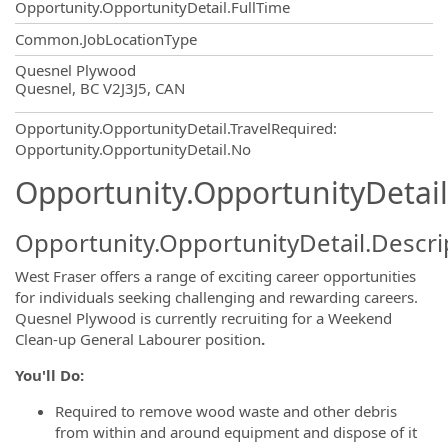
Opportunity.OpportunityDetail.FullTime
Common.JobLocationType
OpportunityDetail.CompanyInformatio
Quesnel Plywood
Quesnel, BC V2J3J5, CAN
Opportunity.OpportunityDetail.TravelRequired
:
Opportunity.OpportunityDetail.No
Opportunity.OpportunityDetail
Opportunity.OpportunityDetail.Descri
West Fraser offers a range of exciting career opportunities
for individuals seeking challenging and rewarding careers.
Quesnel Plywood is currently recruiting for a Weekend
Clean-up General Labourer position
.
You'll Do:
Required to remove wood waste and other debris
from within and around equipment and dispose of it