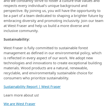
and we constantly strive to foster a culture that values and
respects every individual’s unique background and
perspective. By joining us, you will have the opportunity to
be a part of a team dedicated to shaping a brighter future by
embracing diversity and promoting inclusivity. Join our team
at West Fraser and help us build a more diverse and
inclusive community.
Sustainability
:
West Fraser is fully committed to sustainable forest
management as defined in our environmental policy, which
is reflected in every aspect of our work. We adopt new
technologies and innovations to create exceptional building
materials. Wood products are a natural, renewable,
recyclable, and environmentally sustainable choice for
consumers who prioritize sustainability.
Sustainability Report | West Fraser
Learn more about us!
We are West Fraser