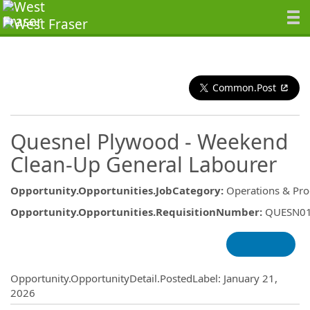
Common.Post
Quesnel Plywood - Weekend
Clean-Up General Labourer
Opportunity.Opportunities.JobCategory
:
Operations & Pro
Opportunity.Opportunities.RequisitionNumber
:
QUESN0
Opportunity.Create.Publishing
Opportunity.OpportunityDetail.PostedLabel
:
January 21,
2026