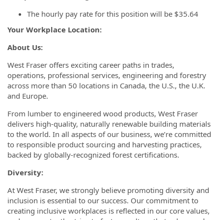
The hourly pay rate for this position will be $35.64
Your Workplace Location:
About Us:
West Fraser offers exciting career paths in trades,
operations, professional services, engineering and forestry
across more than 50 locations in Canada, the U.S., the U.K.
and Europe.
From lumber to engineered wood products, West Fraser
delivers high-quality, naturally renewable building materials
to the world. In all aspects of our business, we’re committed
to responsible product sourcing and harvesting practices,
backed by globally-recognized forest certifications.
Diversity:
At West Fraser, we strongly believe promoting diversity and
inclusion is essential to our success. Our commitment to
creating inclusive workplaces is reflected in our core values,