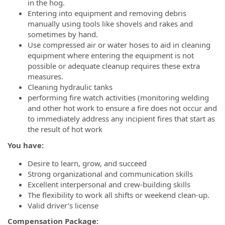
in the hog.
Entering into equipment and removing debris
manually using tools like shovels and rakes and
sometimes by hand.
Use compressed air or water hoses to aid in cleaning
equipment where entering the equipment is not
possible or adequate cleanup requires these extra
measures.
Cleaning hydraulic tanks
performing fire watch activities (monitoring welding
and other hot work to ensure a fire does not occur and
to immediately address any incipient fires that start as
the result of hot work
You have:
Desire to learn, grow, and succeed
Strong organizational and communication skills
Excellent interpersonal and crew-building skills
The flexibility to work all shifts or weekend clean-up.
Valid driver’s license
Compensation Package: