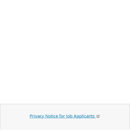
Privacy Notice for Job Applicants