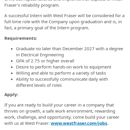
Fraser’s reliability program.
A successful Intern with West Fraser will be considered for a
full-time role with the Company upon graduation and is, in
fact, a primary goal of the Intern program.
Requirements:
Graduate no later than December 2027 with a degree
in Electrical Engineering
GPA of 2.75 or higher overall
Desire to perform hands-on work to equipment
Willing and able to perform a variety of tasks
Ability to successfully communicate daily with
different levels of roles
Apply:
If you are ready to build your career in a company that
thrives on growth, a safe work environment, rewarding
work, challenge, and opportunity, come build your career
with us at West Fraser:
www.westfraser.com/jobs
.