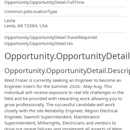
Opportunity.OpportunityDetail.FullTime
Common.JobLocationType
OpportunityDetail.CompanyInformatio
Leola
Leola, AR 72084, USA
Opportunity.OpportunityDetail.TravelRequired
:
Opportunity.OpportunityDetail.No
Opportunity.OpportunityDetail
Opportunity.OpportunityDetail.Descri
West Fraser is currently seeking an Engineer to become an
Engineer Intern for the Summer 2026: May-Aug. This
individual will receive exposure to real-life challenges in the
field and be provided with rewarding work allowing you to
grow professionally. The successful candidate will work
closely with the site Reliability Engineer, Region Electrical
Engineer, Sawmill Superintendent, Maintenance
Superintendent, Millwrights, Electricians and vendors to
drive out repeat failures and implement all aspects of West