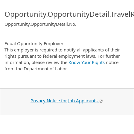
Opportunity.OpportunityDetail.Travel
Opportunity.OpportunityDetail.No
.
Equal Opportunity Employer
This employer is required to notify all applicants of their
rights pursuant to federal employment laws. For further
information, please review the
Know Your Rights
notice
from the Department of Labor.
Privacy Notice for Job Applicants