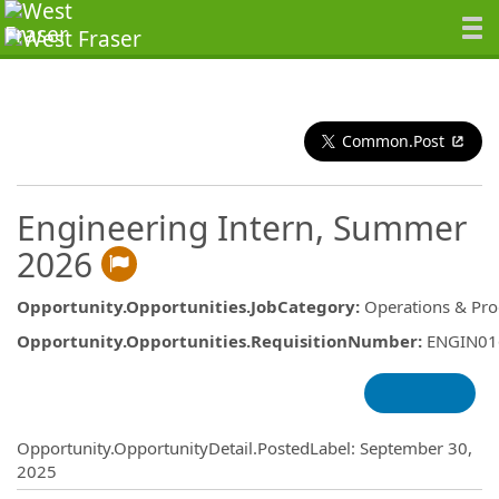
Common.Post
Engineering Intern, Summer
2026
Opportunity.Opportunities.JobCategory
:
Operations & Pro
Opportunity.Opportunities.RequisitionNumber
:
ENGIN01
Opportunity.Create.Publishing
Opportunity.OpportunityDetail.PostedLabel
:
September 30,
2025