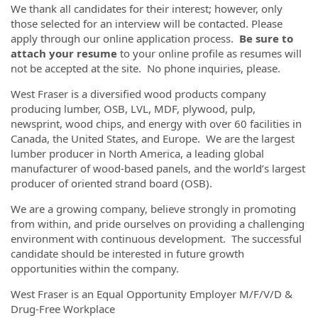
We thank all candidates for their interest; however, only
those selected for an interview will be contacted. Please
apply through our online application process.
Be sure to
attach your resume
to your online profile as resumes will
not be accepted at the site. No phone inquiries, please.
West Fraser is a diversified wood products company
producing lumber, OSB, LVL, MDF, plywood, pulp,
newsprint, wood chips, and energy with over 60 facilities in
Canada, the United States, and Europe. We are the largest
lumber producer in North America, a leading global
manufacturer of wood-based panels, and the world’s largest
producer of oriented strand board (OSB).
We are a growing company, believe strongly in promoting
from within, and pride ourselves on providing a challenging
environment with continuous development. The successful
candidate should be interested in future growth
opportunities within the company.
West Fraser is an Equal Opportunity Employer M/F/V/D &
Drug-Free Workplace