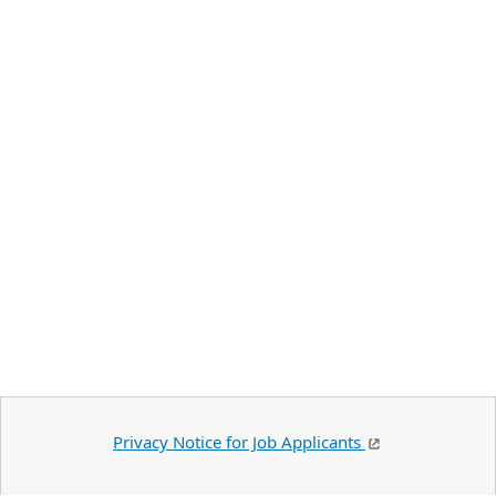
Privacy Notice for Job Applicants