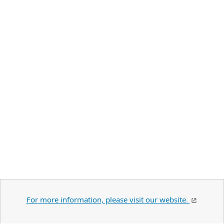
For more information, please visit our website.