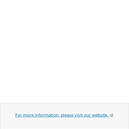
For more information, please visit our website.