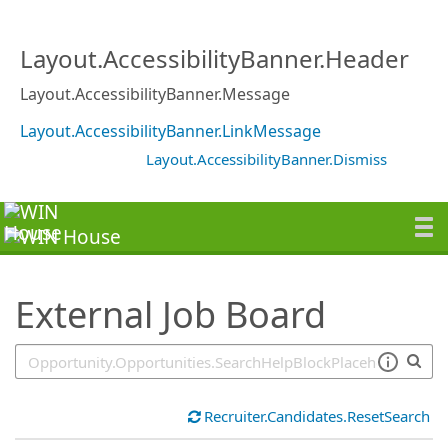
SearchTips.TipsTricks
Layout.AccessibilityBanner.Header
Layout.AccessibilityBanner.Message
Layout.AccessibilityBanner.LinkMessage
Layout.AccessibilityBanner.Dismiss
External Job Board
Recruiter.Candidates.ResetSearch