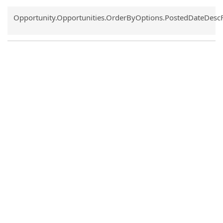
Common.Sort.Sort
Opportunity.Opportunities.OrderByOptions.PostedDateDesc